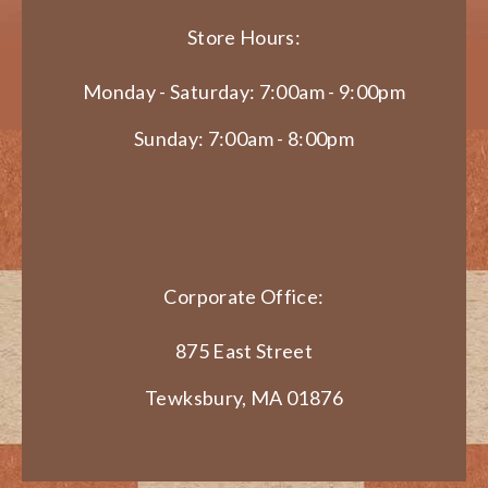
Store Hours:
Monday - Saturday: 7:00am - 9:00pm
Sunday: 7:00am - 8:00pm
Corporate Office:
875 East Street
Tewksbury, MA 01876