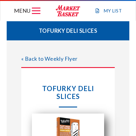
Skip
MENU
to
MY
LIST
content
TOFURKY DELI SLICES
WEEKLY FLYER
« Back to Weekly Flyer
JOIN OUR TEAM
GIFT CARDS
TOFURKY DELI
SLICES
STORE LOCATIONS
ABOUT US
CONNECT WITH MARKET BASKET