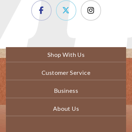
Shop With Us
Customer Service
Business
About Us