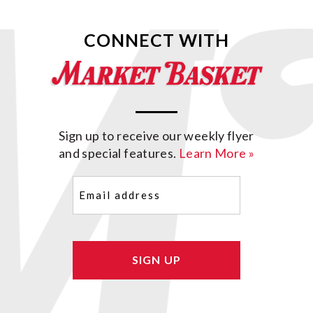
CONNECT WITH
Sign up to receive our weekly flyer
and special features.
Learn More »
Email
(Required)