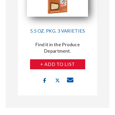
5.5 OZ. PKG. 3 VARIETIES
Find it in the Produce
Department.
+ ADD TO LIST