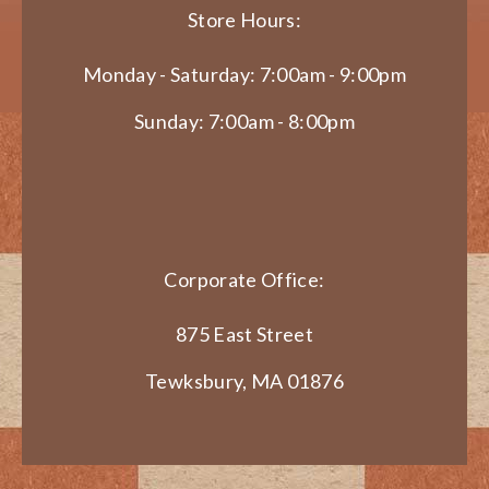
Store Hours:
Monday - Saturday: 7:00am - 9:00pm
Sunday: 7:00am - 8:00pm
Corporate Office:
875 East Street
Tewksbury, MA 01876