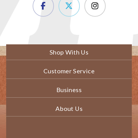
Shop With Us
Customer Service
Business
About Us