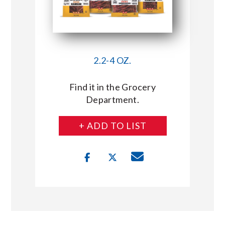
2.2-4 OZ.
Find it in the Grocery
Department.
+ ADD TO LIST