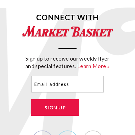
CONNECT WITH
Sign up to receive our weekly flyer
and special features.
Learn More »
Email
(Required)
SIGN UP