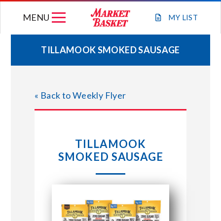
Skip
MENU
to
MY
LIST
content
TILLAMOOK SMOKED SAUSAGE
WEEKLY FLYER
« Back to Weekly Flyer
JOIN OUR TEAM
GIFT CARDS
TILLAMOOK
SMOKED SAUSAGE
STORE LOCATIONS
ABOUT US
CONNECT WITH MARKET BASKET