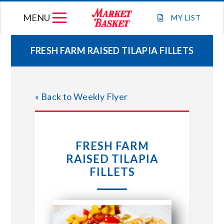
Skip
MENU
to
MY
LIST
content
FRESH FARM RAISED TILAPIA FILLETS
WEEKLY FLYER
« Back to Weekly Flyer
JOIN OUR TEAM
GIFT CARDS
FRESH FARM
RAISED TILAPIA
STORE LOCATIONS
FILLETS
ABOUT US
CONNECT WITH MARKET BASKET