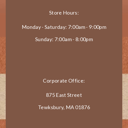
Store Hours:
Monday - Saturday: 7:00am - 9:00pm
Sunday: 7:00am - 8:00pm
Corporate Office:
875 East Street
Tewksbury, MA 01876