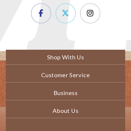
Shop With Us
Customer Service
Business
About Us