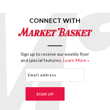
CONNECT WITH
Sign up to receive our weekly flyer
and special features.
Learn More »
Email
(Required)
SIGN UP