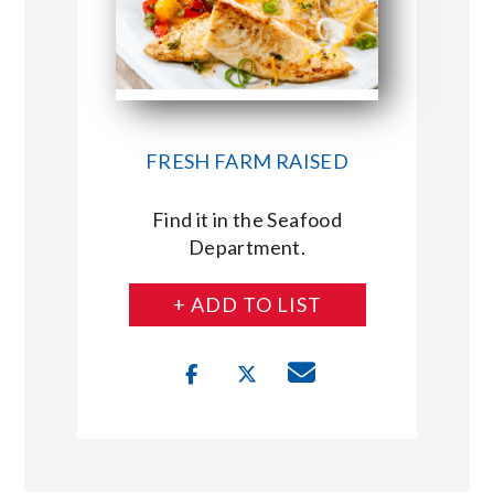
FRESH FARM RAISED
Find it in the Seafood
Department.
+ ADD TO LIST