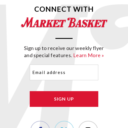
CONNECT WITH
Sign up to receive our weekly flyer
and special features.
Learn More »
Email
(Required)