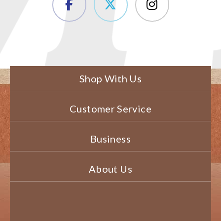
Shop With Us
Customer Service
Business
About Us