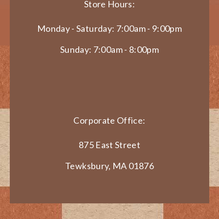
Store Hours:
Monday - Saturday: 7:00am - 9:00pm
Sunday: 7:00am - 8:00pm
Corporate Office:
875 East Street
Tewksbury, MA 01876