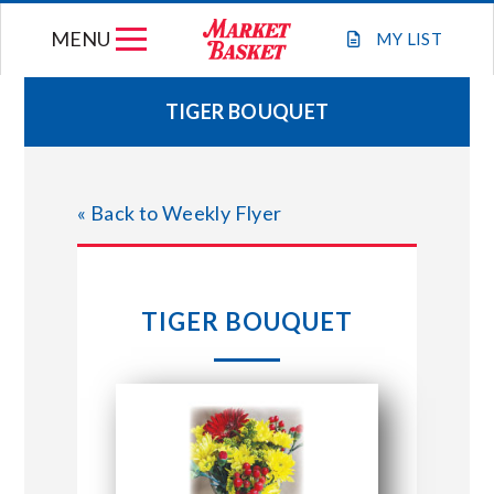
Skip
MENU
to
MY
LIST
content
TIGER BOUQUET
WEEKLY FLYER
« Back to Weekly Flyer
JOIN OUR TEAM
GIFT CARDS
TIGER BOUQUET
STORE LOCATIONS
ABOUT US
CONNECT WITH MARKET BASKET