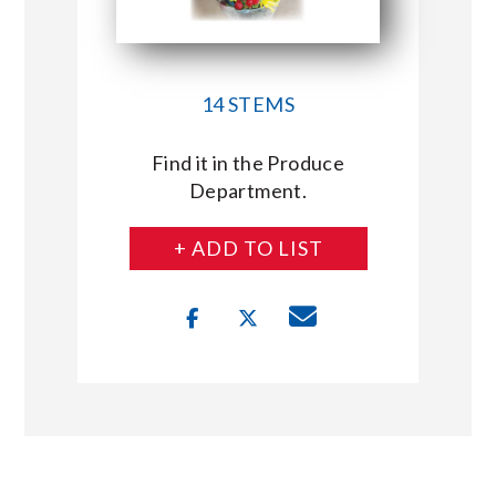
14 STEMS
Find it in the Produce
Department.
+ ADD TO LIST