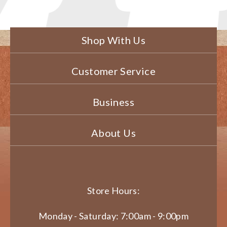
Shop With Us
Customer Service
Business
About Us
Store Hours:
Monday - Saturday: 7:00am - 9:00pm