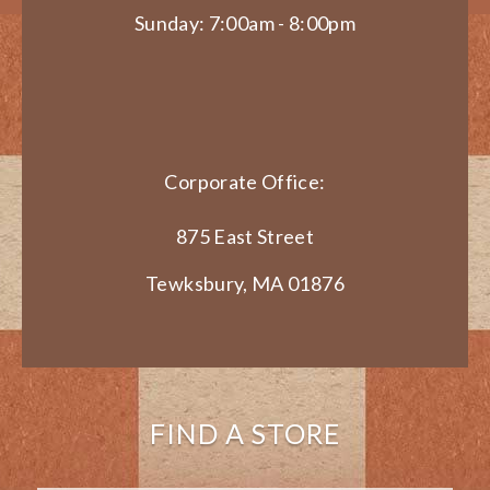
Sunday: 7:00am - 8:00pm
Corporate Office:
875 East Street
Tewksbury, MA 01876
FIND A STORE