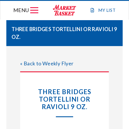
Skip
MENU
to
MY
LIST
content
THREE BRIDGES TORTELLINI OR RAVIOLI 9
OZ.
WEEKLY FLYER
JOIN OUR TEAM
« Back to Weekly Flyer
GIFT CARDS
THREE BRIDGES
STORE LOCATIONS
TORTELLINI OR
RAVIOLI 9 OZ.
ABOUT US
CONNECT WITH MARKET BASKET