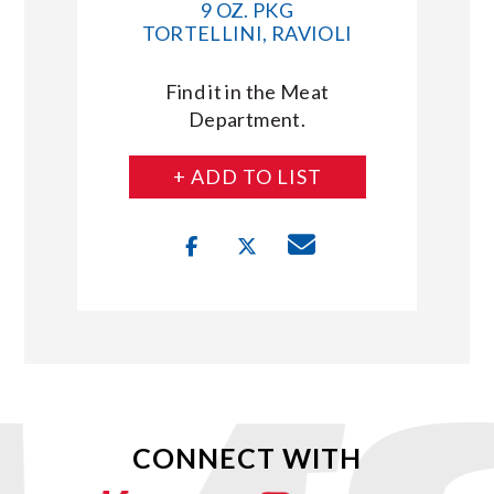
9 OZ. PKG
TORTELLINI, RAVIOLI
Find it in the Meat
Department.
+ ADD TO LIST
CONNECT WITH