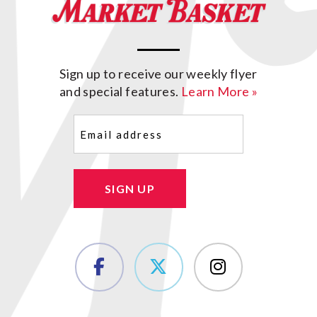
Sign up to receive our weekly flyer
and special features.
Learn More »
Email
(Required)
SIGN UP