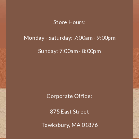
Store Hours:
Monday - Saturday: 7:00am - 9:00pm
Sunday: 7:00am - 8:00pm
Corporate Office:
875 East Street
Tewksbury, MA 01876