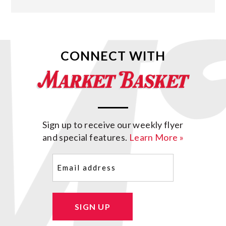
CONNECT WITH
Sign up to receive our weekly flyer
and special features.
Learn More »
Email
(Required)
SIGN UP