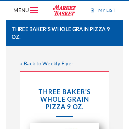
Skip
MENU
to
MY
LIST
content
THREE BAKER’S WHOLE GRAIN PIZZA 9
OZ.
WEEKLY FLYER
JOIN OUR TEAM
« Back to Weekly Flyer
GIFT CARDS
THREE BAKER’S
STORE LOCATIONS
WHOLE GRAIN
PIZZA 9 OZ.
ABOUT US
CONNECT WITH MARKET BASKET