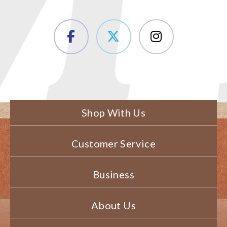
Shop With Us
Customer Service
Business
About Us