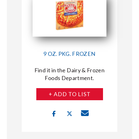
9 OZ. PKG. FROZEN
Find it in the Dairy & Frozen
Foods Department.
+ ADD TO LIST