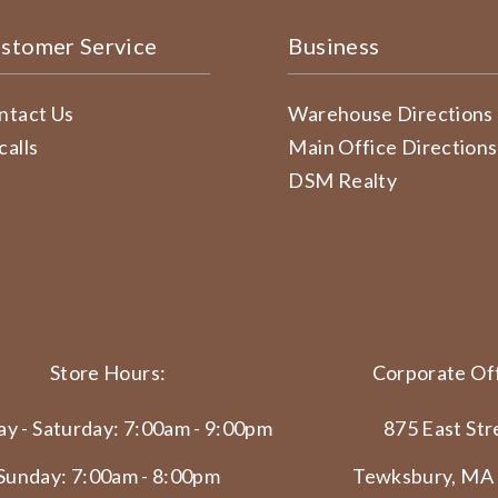
stomer Service
Business
ntact Us
Warehouse Directions
calls
Main Office Directions
DSM Realty
Store Hours:
Corporate Off
y - Saturday: 7:00am - 9:00pm
875 East Str
Sunday: 7:00am - 8:00pm
Tewksbury, MA