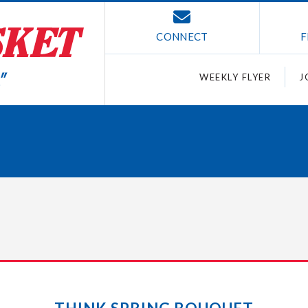
CONNECT
F
WEEKLY FLYER
J