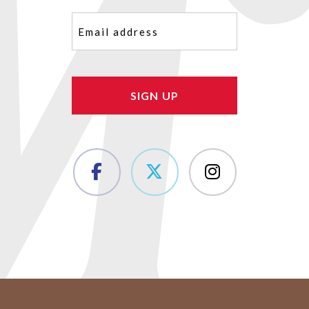
Email
(Required)