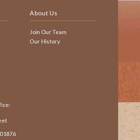
About Us
Join Our Team
Our History
ice:
eet
 01876