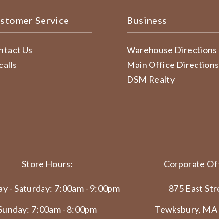
stomer Service
Business
ntact Us
Warehouse Directions
calls
Main Office Directions
DSM Realty
Store Hours:
Corporate Off
y - Saturday: 7:00am - 9:00pm
875 East Str
Sunday: 7:00am - 8:00pm
Tewksbury, MA