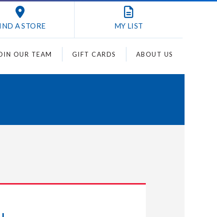
IND A STORE
MY
LIST
OIN OUR TEAM
GIFT CARDS
ABOUT US