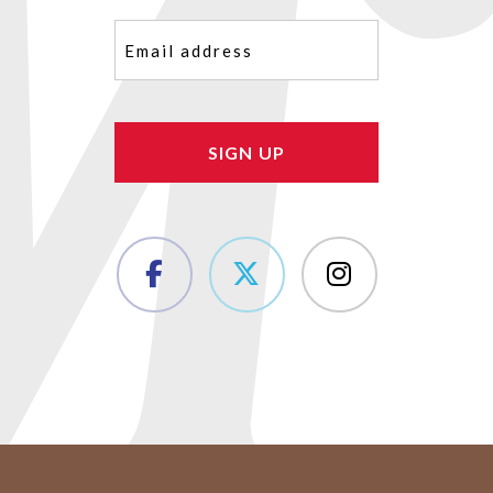
Email
(Required)