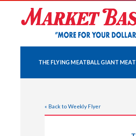
Skip
to
content
THE FLYING MEATBALL GIANT MEAT
« Back to Weekly Flyer