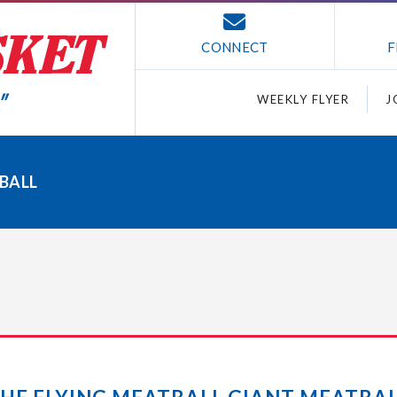
CONNECT
F
WEEKLY FLYER
J
BALL