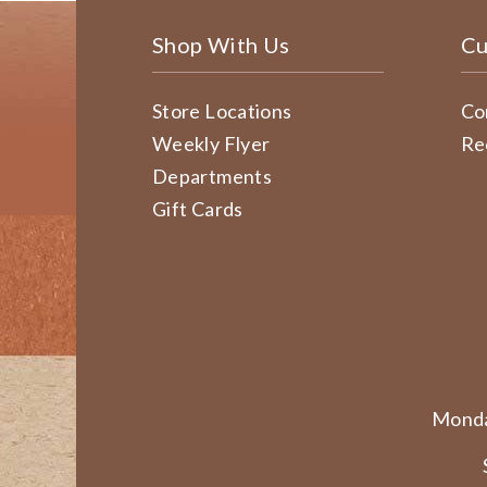
Shop With Us
Cu
Store Locations
Co
Weekly Flyer
Re
Departments
Gift Cards
Monda