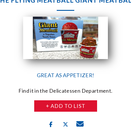
HE FLYING MEATBALL GIANT MEATBA
GREAT AS APPETIZER!
Find it in the Delicatessen Department.
+ ADD TO LIST