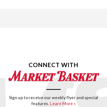
CONNECT WITH
Sign up to receive our weekly flyer and special
features.
Learn More »