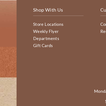
Shop With Us
Cu
Store Locations
Co
Weekly Flyer
Re
Departments
Gift Cards
Monda