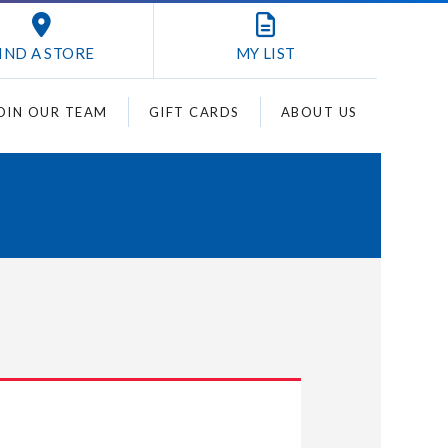
IND A STORE
MY
LIST
OIN OUR TEAM
GIFT CARDS
ABOUT US