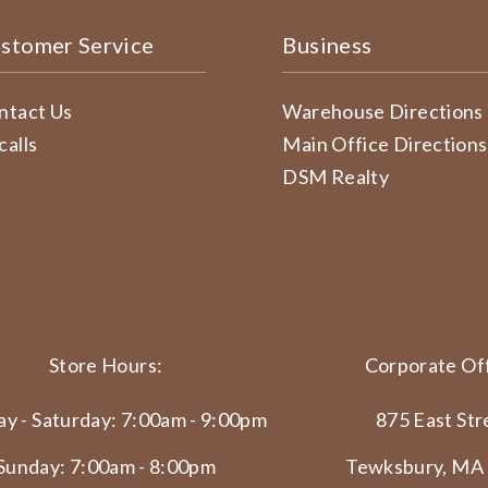
stomer Service
Business
ntact Us
Warehouse Directions
calls
Main Office Directions
DSM Realty
Store Hours:
Corporate Off
y - Saturday: 7:00am - 9:00pm
875 East Str
Sunday: 7:00am - 8:00pm
Tewksbury, MA