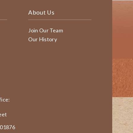
About Us
Join Our Team
Our History
ice:
eet
 01876