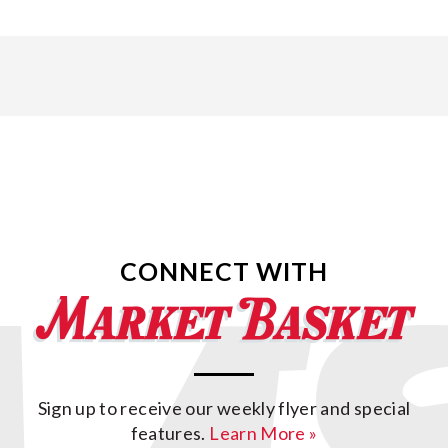
CONNECT WITH
Sign up to receive our weekly flyer and special
features.
Learn More »