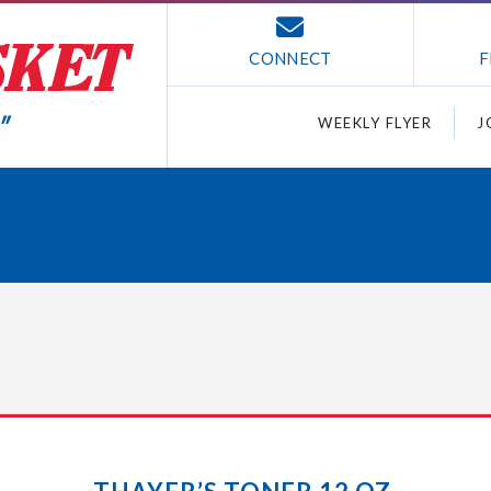
CONNECT
F
WEEKLY FLYER
J