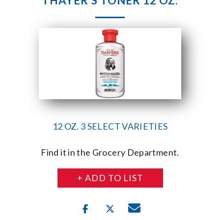
THAYER’S TONER 12 OZ.
12 OZ. 3 SELECT VARIETIES
Find it in the Grocery Department.
+ ADD TO LIST