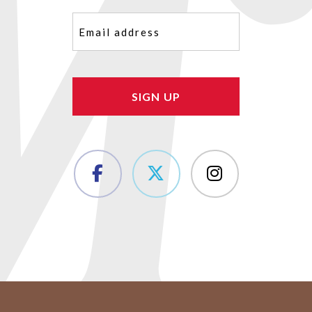
Email
(Required)