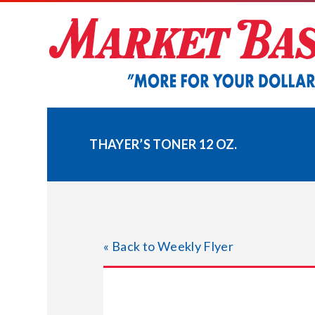
Skip
to
content
THAYER’S TONER 12 OZ.
« Back to Weekly Flyer