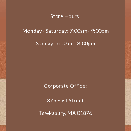
Store Hours:
Monday - Saturday: 7:00am - 9:00pm
Sunday: 7:00am - 8:00pm
Corporate Office:
875 East Street
Tewksbury, MA 01876