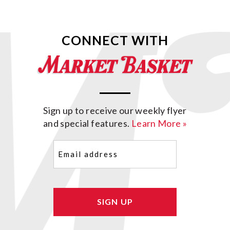
CONNECT WITH
Sign up to receive our weekly flyer
and special features.
Learn More »
Email
(Required)