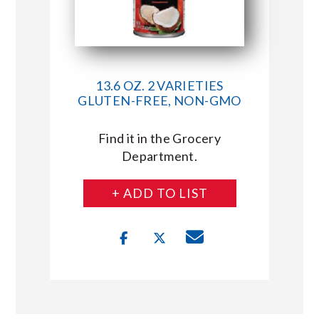
13.6 OZ. 2 VARIETIES
GLUTEN-FREE, NON-GMO
Find it in the Grocery
Department.
+ ADD TO LIST