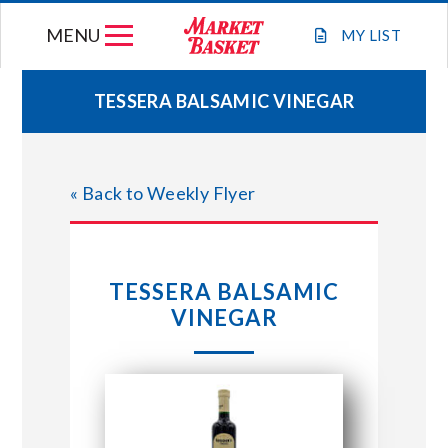
Skip
MENU
to
MY
LIST
content
TESSERA BALSAMIC VINEGAR
WEEKLY FLYER
« Back to Weekly Flyer
JOIN OUR TEAM
GIFT CARDS
TESSERA BALSAMIC
VINEGAR
STORE LOCATIONS
ABOUT US
CONNECT WITH MARKET BASKET