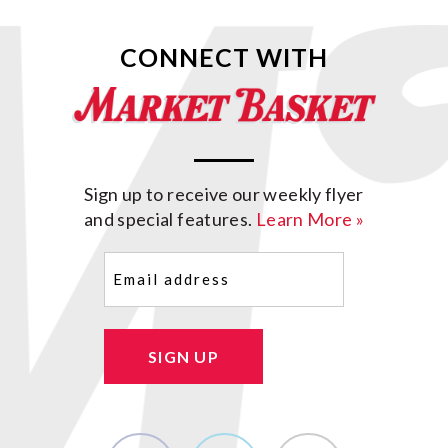
CONNECT WITH
Sign up to receive our weekly flyer
and special features.
Learn More »
Email
(Required)
SIGN UP