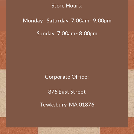
Store Hours:
Monday - Saturday: 7:00am - 9:00pm
Sunday: 7:00am - 8:00pm
Corporate Office:
875 East Street
Tewksbury, MA 01876