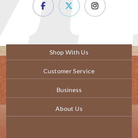
Shop With Us
Customer Service
Business
About Us