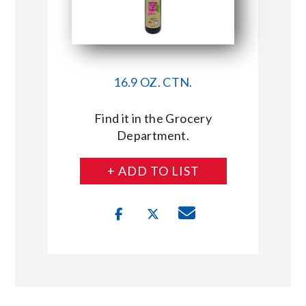
16.9 OZ. CTN.
Find it in the Grocery
Department.
+ ADD TO LIST