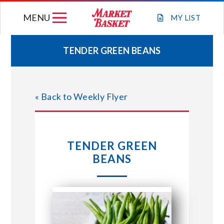
Skip
MENU
to
MY
LIST
content
TENDER GREEN BEANS
WEEKLY FLYER
« Back to Weekly Flyer
JOIN OUR TEAM
GIFT CARDS
TENDER GREEN
BEANS
STORE LOCATIONS
ABOUT US
CONNECT WITH MARKET BASKET