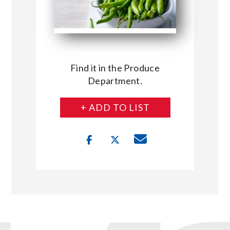
Find it in the Produce
Department.
+ ADD TO LIST