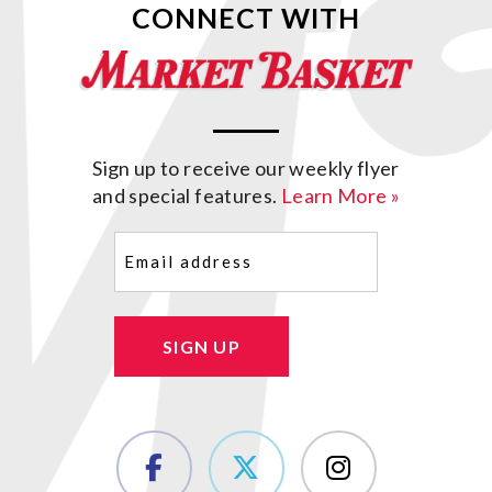
CONNECT WITH
Sign up to receive our weekly flyer
and special features.
Learn More »
Email
(Required)
SIGN UP