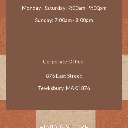
Monday - Saturday: 7:00am - 9:00pm
Sunday: 7:00am - 8:00pm
Corporate Office:
875 East Street
Tewksbury, MA 01876
FIND A STORE