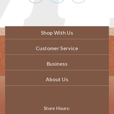
Shop With Us
Customer Service
Business
About Us
Store Hours: