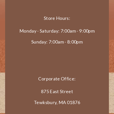
Store Hours:
Monday - Saturday: 7:00am - 9:00pm
Sunday: 7:00am - 8:00pm
Corporate Office:
875 East Street
Tewksbury, MA 01876