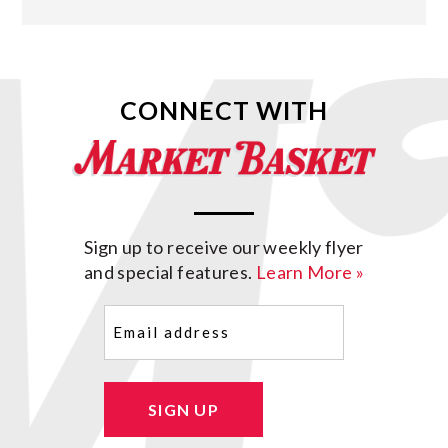
CONNECT WITH
Sign up to receive our weekly flyer
and special features.
Learn More »
Email
(Required)
SIGN UP