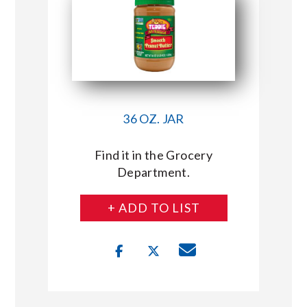
36 OZ. JAR
Find it in the Grocery
Department.
+ ADD TO LIST