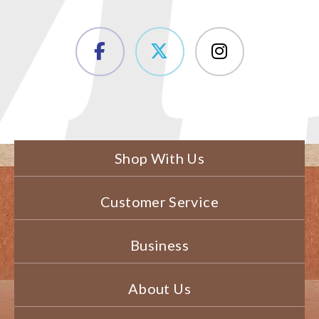
Shop With Us
Customer Service
Business
About Us