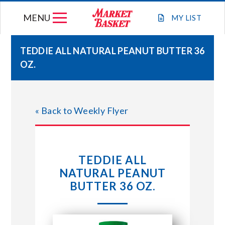
Skip
MENU
to
MY
LIST
content
TEDDIE ALL NATURAL PEANUT BUTTER 36
OZ.
WEEKLY FLYER
JOIN OUR TEAM
« Back to Weekly Flyer
GIFT CARDS
TEDDIE ALL
STORE LOCATIONS
NATURAL PEANUT
BUTTER 36 OZ.
ABOUT US
CONNECT WITH MARKET BASKET