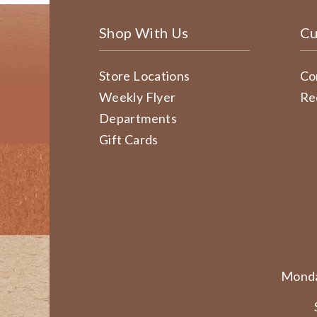
Shop With Us
Cu
Store Locations
Co
Weekly Flyer
Re
Departments
Gift Cards
Monda