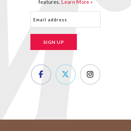
features.
Learn More »
Email
(Required)
SIGN UP