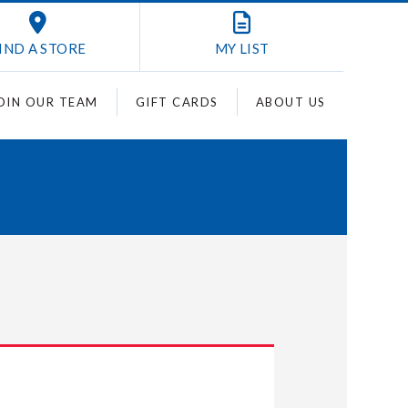
IND A STORE
MY
LIST
OIN OUR TEAM
GIFT CARDS
ABOUT US