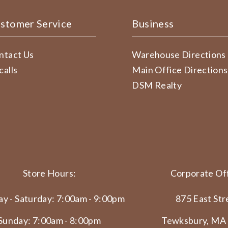
stomer Service
Business
ntact Us
Warehouse Directions
calls
Main Office Directions
DSM Realty
Store Hours:
Corporate Off
y - Saturday: 7:00am - 9:00pm
875 East Str
Sunday: 7:00am - 8:00pm
Tewksbury, MA