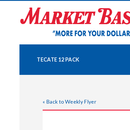
Skip
to
content
TECATE 12 PACK
« Back to Weekly Flyer