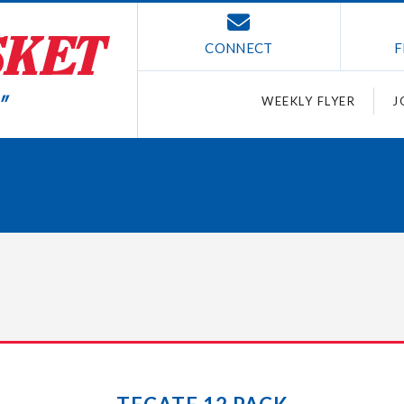
CONNECT
F
WEEKLY FLYER
J