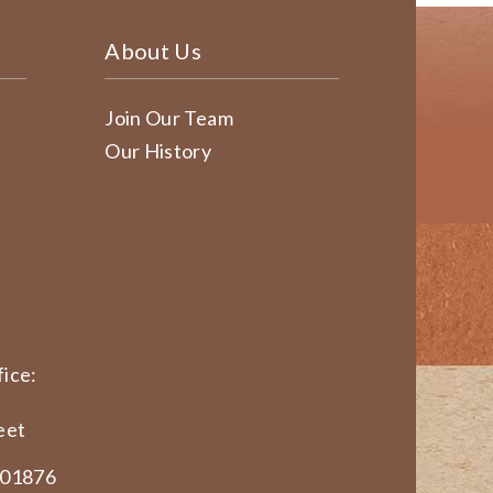
About Us
Join Our Team
Our History
ice:
eet
 01876