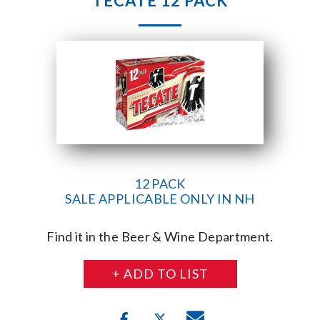
TECATE 12 PACK
12 PACK
SALE APPLICABLE ONLY IN NH
Find it in the Beer & Wine Department.
+ ADD TO LIST