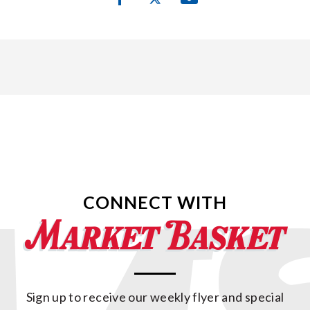
CONNECT WITH
Sign up to receive our weekly flyer and special