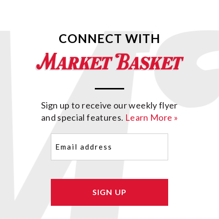
CONNECT WITH
Sign up to receive our weekly flyer
and special features.
Learn More »
Email
(Required)