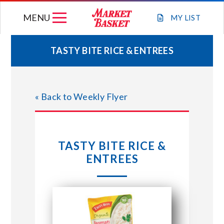
Skip
MENU
to
MY
LIST
content
TASTY BITE RICE & ENTREES
WEEKLY FLYER
« Back to Weekly Flyer
JOIN OUR TEAM
GIFT CARDS
TASTY BITE RICE &
ENTREES
STORE LOCATIONS
ABOUT US
CONNECT WITH MARKET BASKET