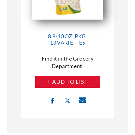
8.8-10 OZ. PKG.
13 VARIETIES
Find it in the Grocery
Department.
+ ADD TO LIST