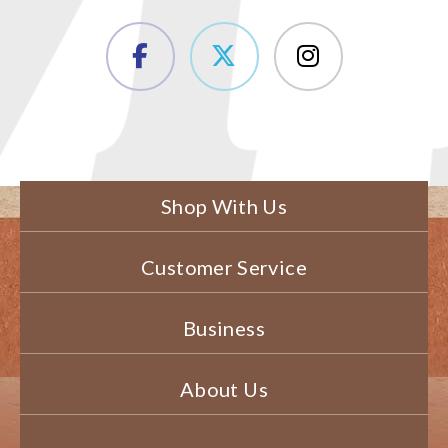
Shop With Us
Customer Service
Business
About Us