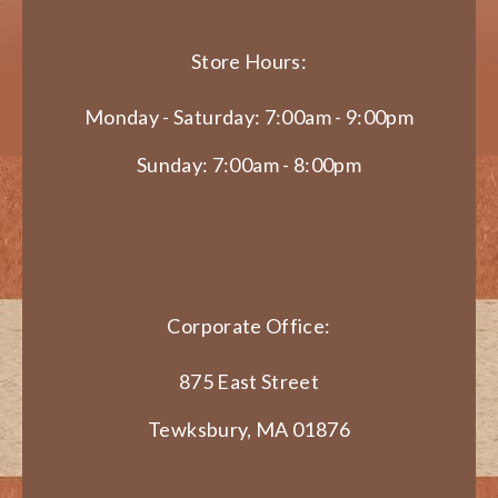
Store Hours:
Monday - Saturday: 7:00am - 9:00pm
Sunday: 7:00am - 8:00pm
Corporate Office:
875 East Street
Tewksbury, MA 01876