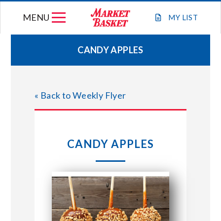
Skip
MENU
to
MY
LIST
content
CANDY APPLES
WEEKLY FLYER
« Back to Weekly Flyer
JOIN OUR TEAM
GIFT CARDS
CANDY APPLES
STORE LOCATIONS
ABOUT US
CONNECT WITH MARKET BASKET