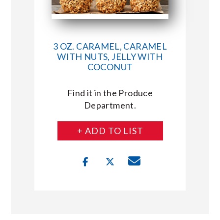
3 OZ. CARAMEL, CARAMEL
WITH NUTS, JELLY WITH
COCONUT
Find it in the Produce
Department.
+ ADD TO LIST