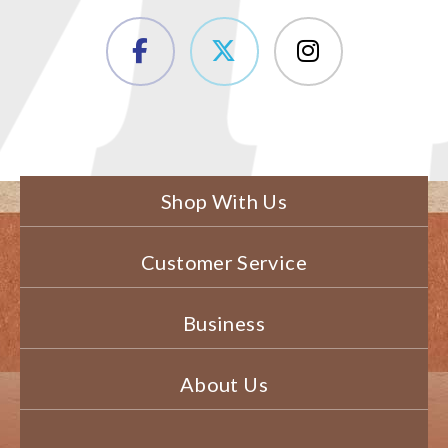
Shop With Us
Customer Service
Business
About Us