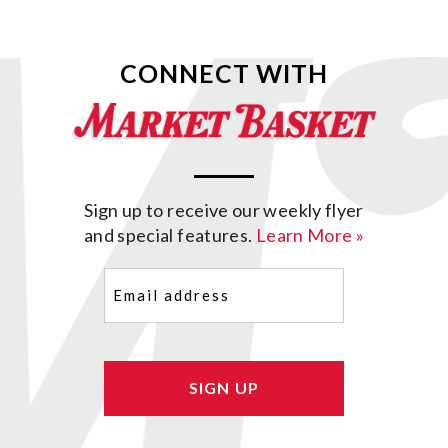
CONNECT WITH
Sign up to receive our weekly flyer
and special features.
Learn More »
Email
(Required)