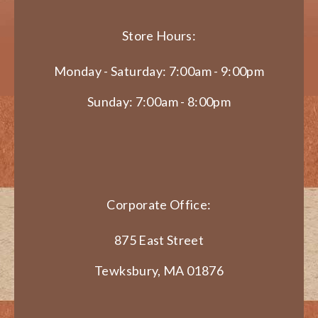
Store Hours:
Monday - Saturday: 7:00am - 9:00pm
Sunday: 7:00am - 8:00pm
Corporate Office:
875 East Street
Tewksbury, MA 01876