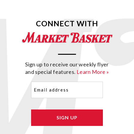
CONNECT WITH
Sign up to receive our weekly flyer
and special features.
Learn More »
Email
(Required)