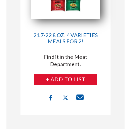
21.7-22.8 OZ. 4 VARIETIES
MEALS FOR 2!
Find it in the Meat
Department.
+ ADD TO LIST