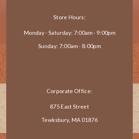
Store Hours:
Monday - Saturday: 7:00am - 9:00pm
Sunday: 7:00am - 8:00pm
Corporate Office:
875 East Street
Tewksbury, MA 01876