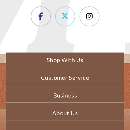
Shop With Us
Customer Service
Business
About Us