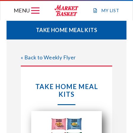
Skip
MENU
to
MY
LIST
content
TAKE HOME MEAL KITS
WEEKLY FLYER
« Back to Weekly Flyer
JOIN OUR TEAM
GIFT CARDS
TAKE HOME MEAL
KITS
STORE LOCATIONS
ABOUT US
CONNECT WITH MARKET BASKET