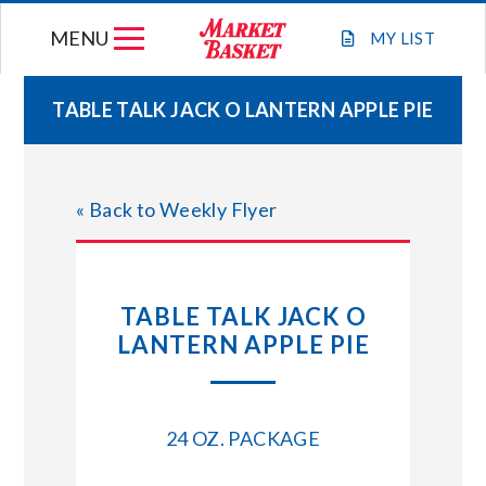
Skip
MENU
to
MY
LIST
content
TABLE TALK JACK O LANTERN APPLE PIE
WEEKLY FLYER
« Back to Weekly Flyer
JOIN OUR TEAM
GIFT CARDS
TABLE TALK JACK O
LANTERN APPLE PIE
STORE LOCATIONS
ABOUT US
24 OZ. PACKAGE
CONNECT WITH MARKET BASKET