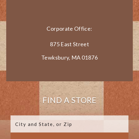
Corporate Office:
875 East Street
Tewksbury, MA 01876
FIND A STORE