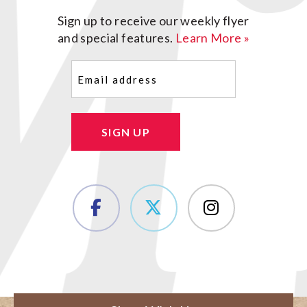
Sign up to receive our weekly flyer
and special features.
Learn More »
Email
(Required)
SIGN UP