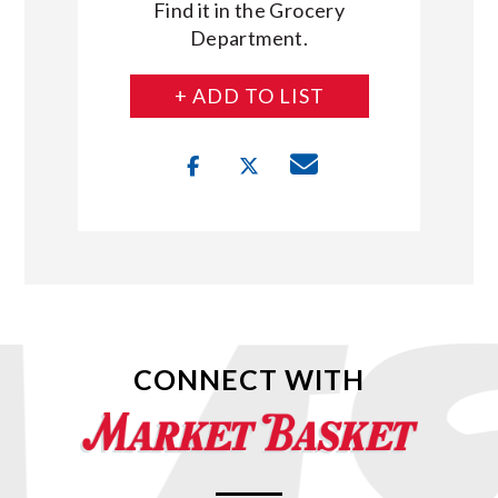
Find it in the Grocery
Department.
+ ADD TO LIST
CONNECT WITH