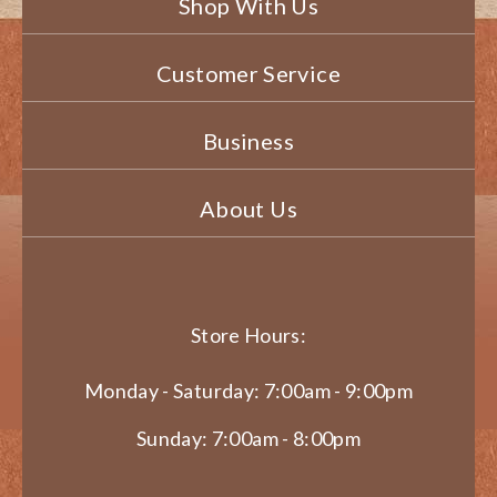
Shop With Us
Customer Service
Business
About Us
Store Hours:
Monday - Saturday: 7:00am - 9:00pm
Sunday: 7:00am - 8:00pm