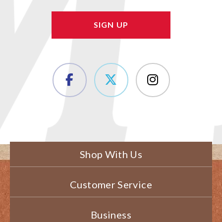
Shop With Us
Customer Service
Business