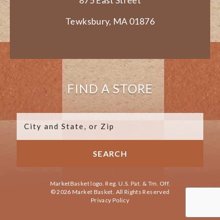
Tewksbury, MA 01876
FIND A STORE
MarketBasket logo. Reg. U.S. Pat. & Tm. Off.
© 2026 Market Basket. All Rights Reserved
Privacy Policy