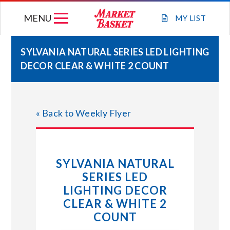
Skip
MENU
to
MY
LIST
content
SYLVANIA NATURAL SERIES LED LIGHTING
DECOR CLEAR & WHITE 2 COUNT
WEEKLY FLYER
JOIN OUR TEAM
« Back to Weekly Flyer
GIFT CARDS
SYLVANIA NATURAL
STORE LOCATIONS
SERIES LED
LIGHTING DECOR
ABOUT US
CLEAR & WHITE 2
COUNT
CONNECT WITH MARKET BASKET