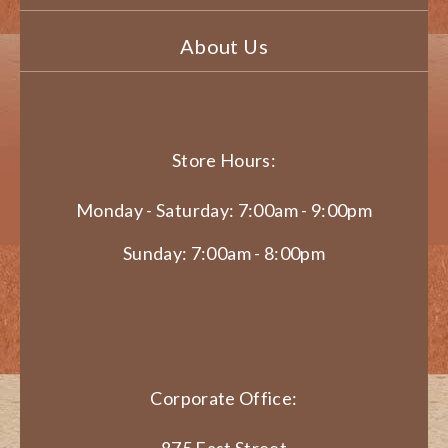
About Us
Store Hours:
Monday - Saturday: 7:00am - 9:00pm
Sunday: 7:00am - 8:00pm
Corporate Office:
875 East Street