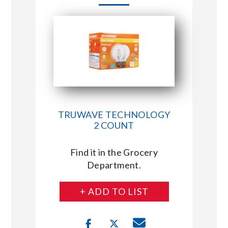
TRUWAVE TECHNOLOGY
2 COUNT
Find it in the Grocery
Department.
+ ADD TO LIST