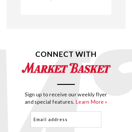
CONNECT WITH
Sign up to receive our weekly flyer
and special features.
Learn More »
Email
(Required)