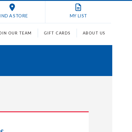
IND A STORE
MY
LIST
OIN OUR TEAM
GIFT CARDS
ABOUT US