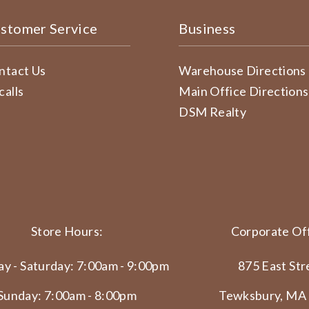
stomer Service
Business
ntact Us
Warehouse Directions
calls
Main Office Directions
DSM Realty
Store Hours:
Corporate Off
y - Saturday: 7:00am - 9:00pm
875 East Str
Sunday: 7:00am - 8:00pm
Tewksbury, MA