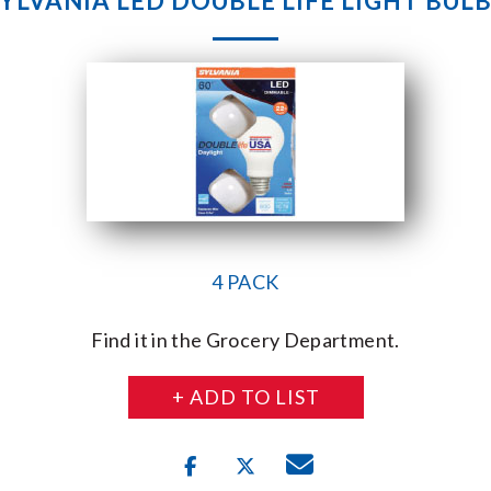
YLVANIA LED DOUBLE LIFE LIGHT BUL
4 PACK
Find it in the Grocery Department.
+ ADD TO LIST