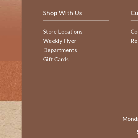
Shop With Us
Cu
Store Locations
Co
Weekly Flyer
Re
Departments
Gift Cards
Monda