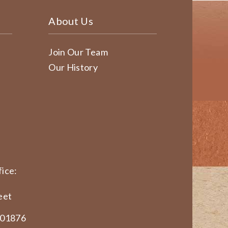
About Us
Join Our Team
Our History
ice:
eet
 01876