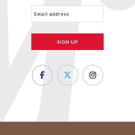
Email
(Required)