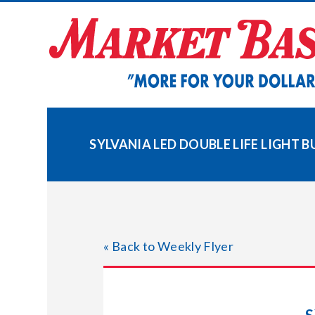
Skip
to
content
SYLVANIA LED DOUBLE LIFE LIGHT B
« Back to Weekly Flyer