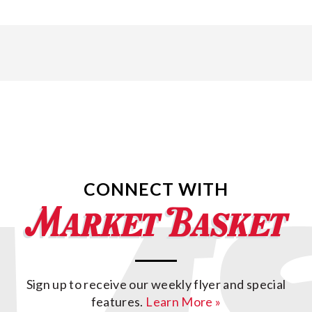
CONNECT WITH
Sign up to receive our weekly flyer and special
features.
Learn More »