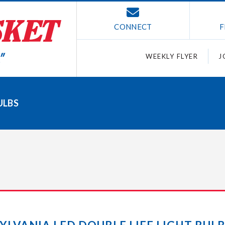
CONNECT
F
WEEKLY FLYER
J
ULBS