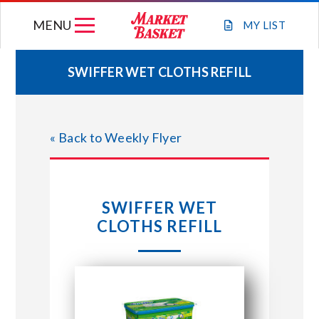
Skip
MENU
to
MY
LIST
content
SWIFFER WET CLOTHS REFILL
WEEKLY FLYER
« Back to Weekly Flyer
JOIN OUR TEAM
GIFT CARDS
SWIFFER WET
CLOTHS REFILL
STORE LOCATIONS
ABOUT US
CONNECT WITH MARKET BASKET