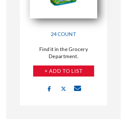
24 COUNT
Find it in the Grocery
Department.
+ ADD TO LIST