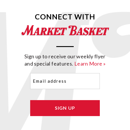
CONNECT WITH
Sign up to receive our weekly flyer
and special features.
Learn More »
Email
(Required)