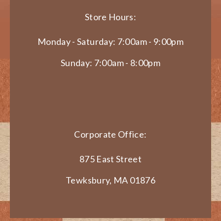
Store Hours:
Monday - Saturday: 7:00am - 9:00pm
Sunday: 7:00am - 8:00pm
Corporate Office:
875 East Street
Tewksbury, MA 01876