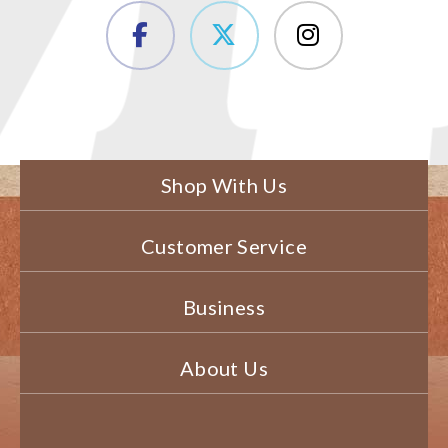
Shop With Us
Customer Service
Business
About Us