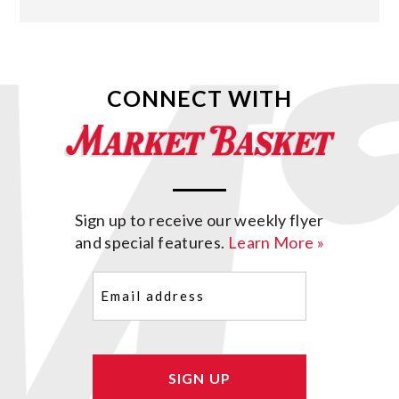
CONNECT WITH
Sign up to receive our weekly flyer
and special features.
Learn More »
Email
(Required)