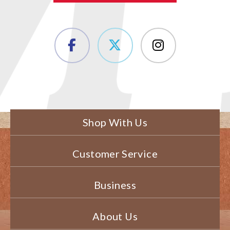
Shop With Us
Customer Service
Business
About Us