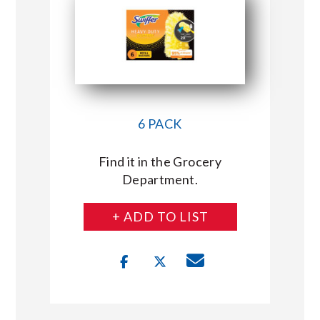
6 PACK
Find it in the Grocery
Department.
+ ADD TO LIST