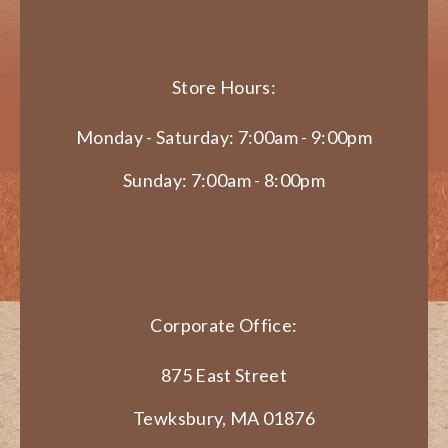
Store Hours:
Monday - Saturday: 7:00am - 9:00pm
Sunday: 7:00am - 8:00pm
Corporate Office:
875 East Street
Tewksbury, MA 01876