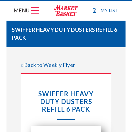
Skip
MENU
to
MY
LIST
content
SWIFFER HEAVY DUTY DUSTERS REFILL 6
PACK
WEEKLY FLYER
JOIN OUR TEAM
« Back to Weekly Flyer
GIFT CARDS
SWIFFER HEAVY
STORE LOCATIONS
DUTY DUSTERS
REFILL 6 PACK
ABOUT US
CONNECT WITH MARKET BASKET