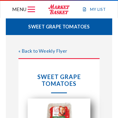
Skip
MENU
to
MY
LIST
content
SWEET GRAPE TOMATOES
WEEKLY FLYER
« Back to Weekly Flyer
JOIN OUR TEAM
GIFT CARDS
SWEET GRAPE
TOMATOES
STORE LOCATIONS
ABOUT US
CONNECT WITH MARKET BASKET