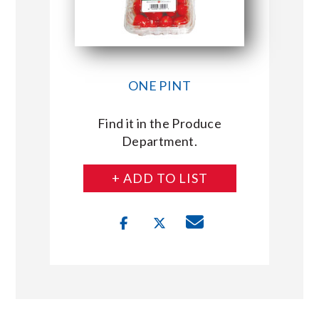
ONE PINT
Find it in the Produce
Department.
+ ADD TO LIST