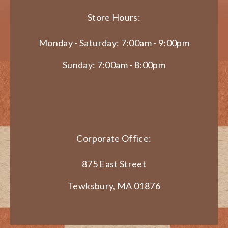
Store Hours:
Monday - Saturday: 7:00am - 9:00pm
Sunday: 7:00am - 8:00pm
Corporate Office:
875 East Street
Tewksbury, MA 01876