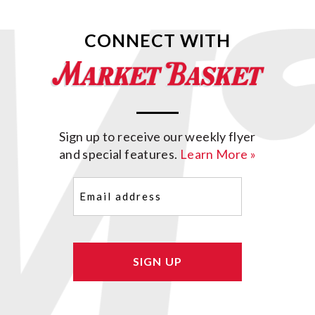
CONNECT WITH
Sign up to receive our weekly flyer
and special features.
Learn More »
Email
(Required)