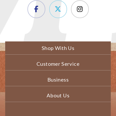
Shop With Us
Customer Service
Business
About Us