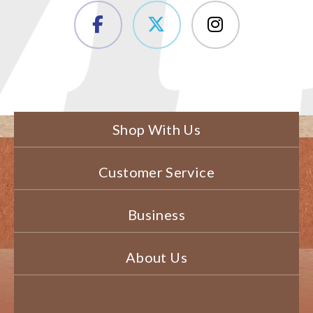
Shop With Us
Customer Service
Business
About Us