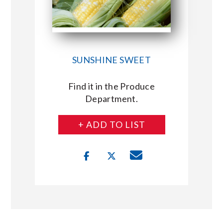
SUNSHINE SWEET
Find it in the Produce
Department.
+ ADD TO LIST