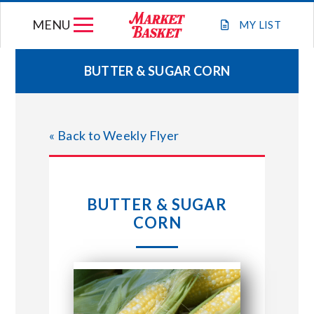
Skip
MENU
to
MY
LIST
content
BUTTER & SUGAR CORN
WEEKLY FLYER
« Back to Weekly Flyer
JOIN OUR TEAM
GIFT CARDS
BUTTER & SUGAR
CORN
STORE LOCATIONS
ABOUT US
CONNECT WITH MARKET BASKET