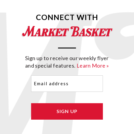
CONNECT WITH
Sign up to receive our weekly flyer
and special features.
Learn More »
Email
(Required)