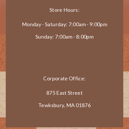
Store Hours:
Monday - Saturday: 7:00am - 9:00pm
Sunday: 7:00am - 8:00pm
Corporate Office:
875 East Street
Tewksbury, MA 01876