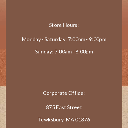
Store Hours:
Monday - Saturday: 7:00am - 9:00pm
Sunday: 7:00am - 8:00pm
Corporate Office:
875 East Street
Tewksbury, MA 01876