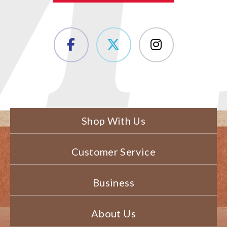
Shop With Us
Customer Service
Business
About Us