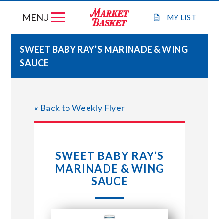
Skip
MENU
to
MY
LIST
content
SWEET BABY RAY’S MARINADE & WING
SAUCE
WEEKLY FLYER
JOIN OUR TEAM
« Back to Weekly Flyer
GIFT CARDS
SWEET BABY RAY’S
STORE LOCATIONS
MARINADE & WING
SAUCE
ABOUT US
CONNECT WITH MARKET BASKET