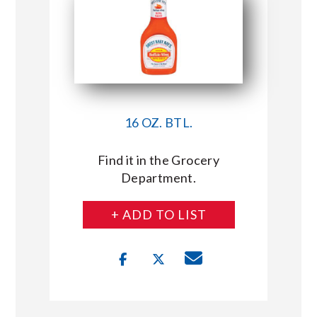
16 OZ. BTL.
Find it in the Grocery
Department.
+ ADD TO LIST