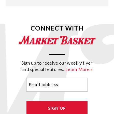
CONNECT WITH
Sign up to receive our weekly flyer
and special features.
Learn More »
Email
(Required)