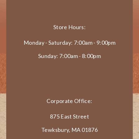
Store Hours:
Monday - Saturday: 7:00am - 9:00pm
Sunday: 7:00am - 8:00pm
Corporate Office:
875 East Street
Tewksbury, MA 01876