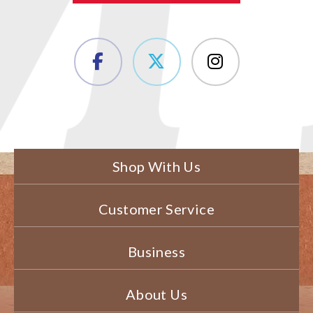
Shop With Us
Customer Service
Business
About Us