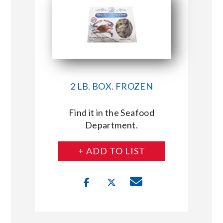
2 LB. BOX. FROZEN
Find it in the Seafood
Department.
+ ADD TO LIST