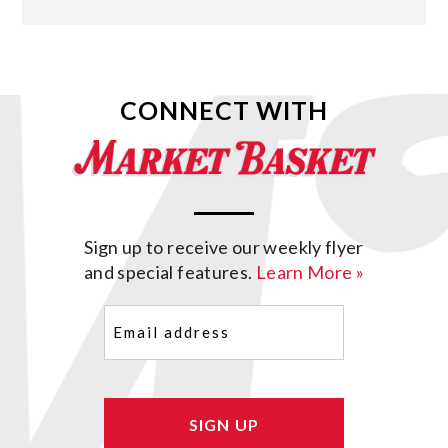
CONNECT WITH
Sign up to receive our weekly flyer
and special features.
Learn More »
Email
(Required)