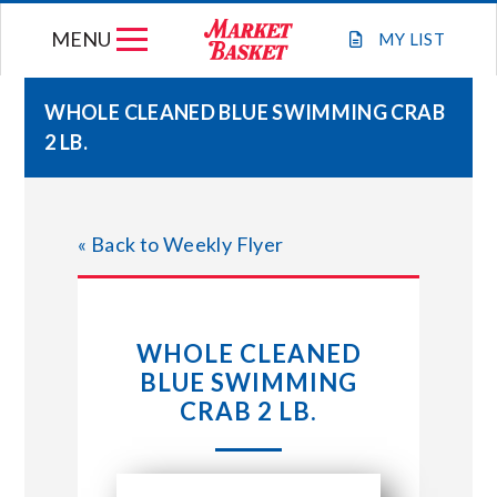
Skip
MENU
to
MY
LIST
content
WHOLE CLEANED BLUE SWIMMING CRAB
2 LB.
WEEKLY FLYER
JOIN OUR TEAM
« Back to Weekly Flyer
GIFT CARDS
WHOLE CLEANED
STORE LOCATIONS
BLUE SWIMMING
CRAB 2 LB.
ABOUT US
CONNECT WITH MARKET BASKET