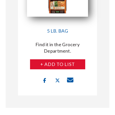
5 LB. BAG
Find it in the Grocery
Department.
+ ADD TO LIST