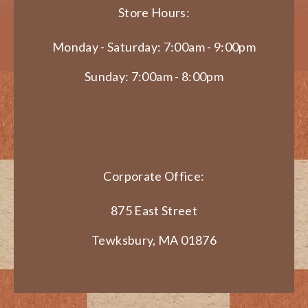
Store Hours:
Monday - Saturday: 7:00am - 9:00pm
Sunday: 7:00am - 8:00pm
Corporate Office:
875 East Street
Tewksbury, MA 01876