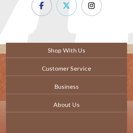
Shop With Us
Customer Service
Business
About Us