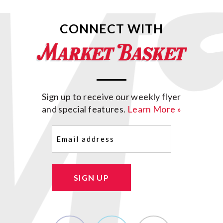
CONNECT WITH
Sign up to receive our weekly flyer
and special features.
Learn More »
Email
(Required)
SIGN UP