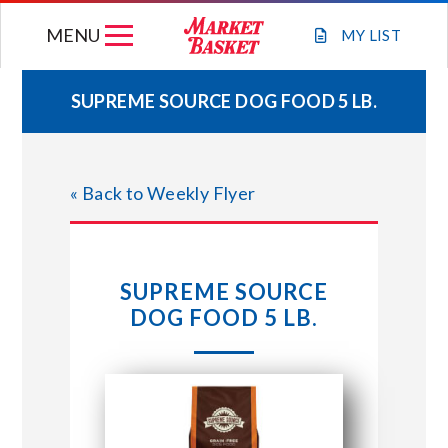
Skip
MENU
to
MY
LIST
content
SUPREME SOURCE DOG FOOD 5 LB.
WEEKLY FLYER
« Back to Weekly Flyer
JOIN OUR TEAM
GIFT CARDS
SUPREME SOURCE
DOG FOOD 5 LB.
STORE LOCATIONS
ABOUT US
CONNECT WITH MARKET BASKET