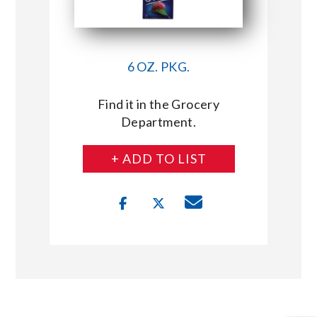
6 OZ. PKG.
Find it in the Grocery
Department.
+ ADD TO LIST