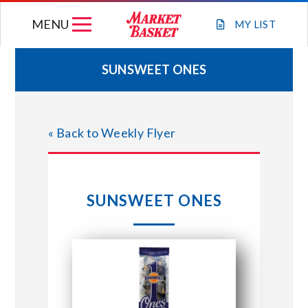
Skip
MENU
to
MY
LIST
content
SUNSWEET ONES
WEEKLY FLYER
« Back to Weekly Flyer
JOIN OUR TEAM
GIFT CARDS
SUNSWEET ONES
STORE LOCATIONS
ABOUT US
CONNECT WITH MARKET BASKET