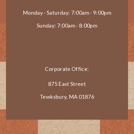
Monday - Saturday: 7:00am - 9:00pm
Sunday: 7:00am - 8:00pm
Corporate Office:
875 East Street
Tewksbury, MA 01876