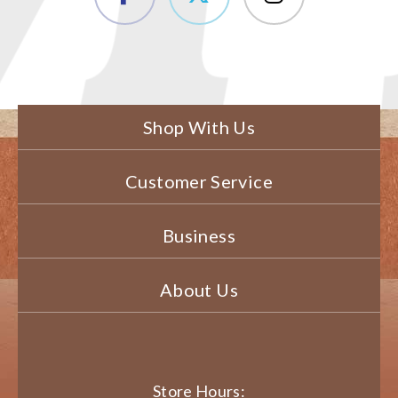
Shop With Us
Customer Service
Business
About Us
Store Hours: