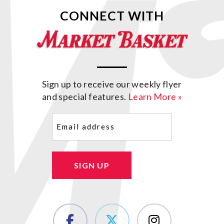
CONNECT WITH
Sign up to receive our weekly flyer
and special features.
Learn More »
Email
(Required)
SIGN UP