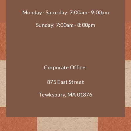
Monday - Saturday: 7:00am - 9:00pm
Sunday: 7:00am - 8:00pm
Corporate Office:
875 East Street
Tewksbury, MA 01876