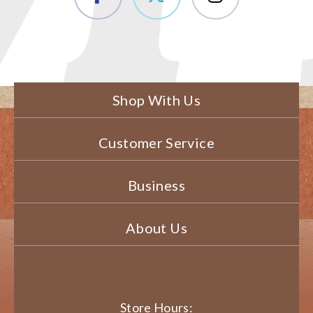
Shop With Us
Customer Service
Business
About Us
Store Hours: