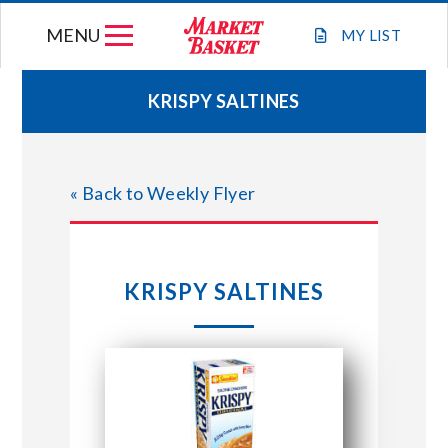
Skip
MENU
to
MY
LIST
content
KRISPY SALTINES
WEEKLY FLYER
« Back to Weekly Flyer
JOIN OUR TEAM
GIFT CARDS
KRISPY SALTINES
STORE LOCATIONS
ABOUT US
CONNECT WITH MARKET BASKET