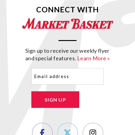
CONNECT WITH
Sign up to receive our weekly flyer
and special features.
Learn More »
Email
(Required)
SIGN UP