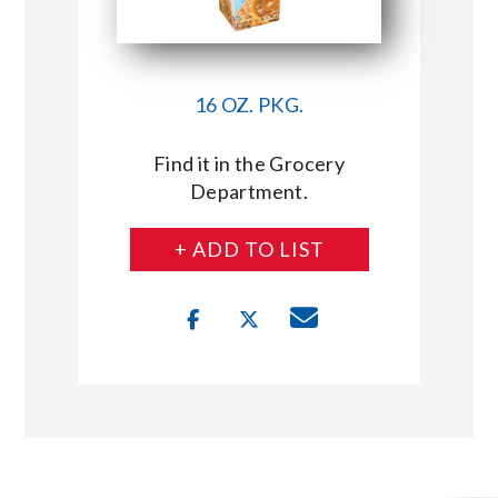
16 OZ. PKG.
Find it in the Grocery
Department.
+ ADD TO LIST