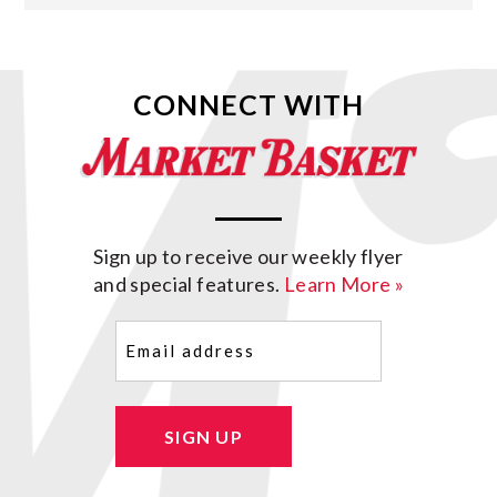
CONNECT WITH
Sign up to receive our weekly flyer
and special features.
Learn More »
Email
(Required)
SIGN UP