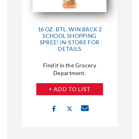
16 OZ. BTL. WIN BACK 2
SCHOOL SHOPPING
SPREE! IN-STORE FOR
DETAILS
Find it in the Grocery
Department.
+ ADD TO LIST