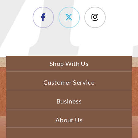
Shop With Us
Customer Service
Business
About Us