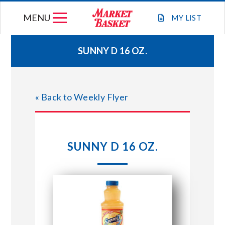
Skip
MENU
to
MY
LIST
content
SUNNY D 16 OZ.
WEEKLY FLYER
« Back to Weekly Flyer
JOIN OUR TEAM
GIFT CARDS
SUNNY D 16 OZ.
STORE LOCATIONS
ABOUT US
CONNECT WITH MARKET BASKET