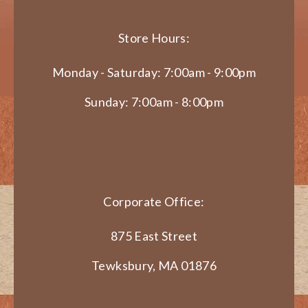
Store Hours:
Monday - Saturday: 7:00am - 9:00pm
Sunday: 7:00am - 8:00pm
Corporate Office:
875 East Street
Tewksbury, MA 01876