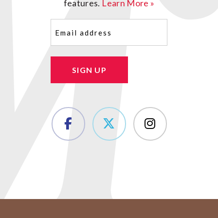
features.
Learn More »
Email
(Required)
SIGN UP