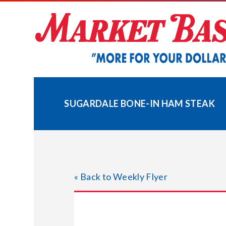
Skip
to
content
SUGARDALE BONE-IN HAM STEAK
« Back to Weekly Flyer