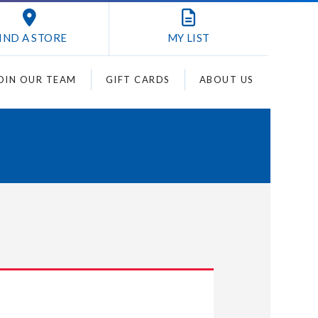
IND A STORE
MY
LIST
OIN OUR TEAM
GIFT CARDS
ABOUT US