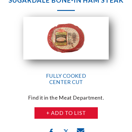
SUGARDALE BONE-IN HAM STEAK
FULLY COOKED
CENTER CUT
Find it in the Meat Department.
+ ADD TO LIST