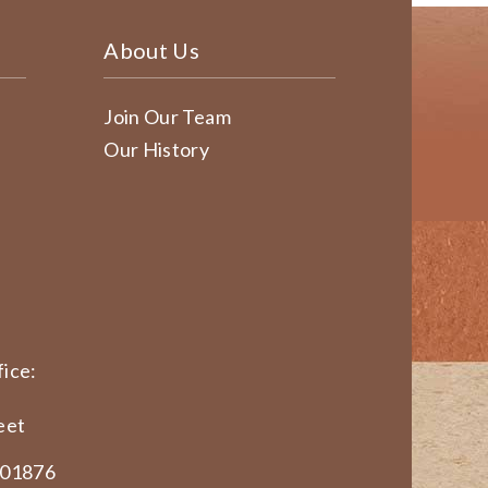
About Us
Join Our Team
Our History
ice:
eet
 01876