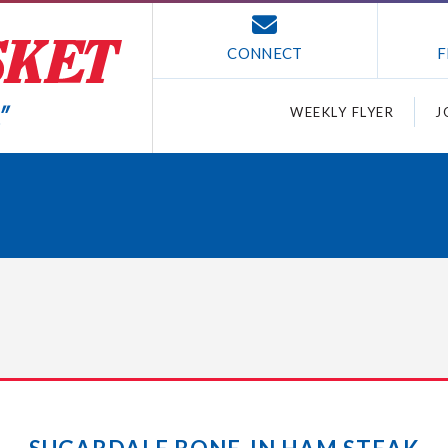
CONNECT
F
WEEKLY FLYER
J