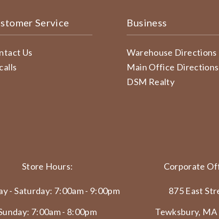
stomer Service
Business
ntact Us
Warehouse Directions
calls
Main Office Directions
DSM Realty
Store Hours:
Corporate Off
y - Saturday: 7:00am - 9:00pm
875 East Str
Sunday: 7:00am - 8:00pm
Tewksbury, MA