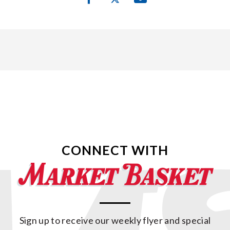
CONNECT WITH
Sign up to receive our weekly flyer and special