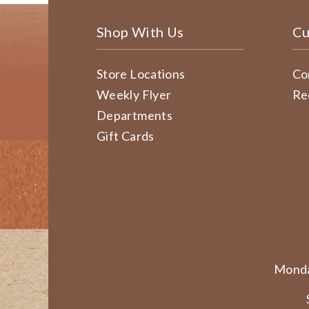
Shop With Us
Cu
Store Locations
Co
Weekly Flyer
Re
Departments
Gift Cards
Monda