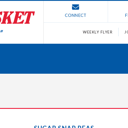
CONNECT
F
WEEKLY FLYER
J