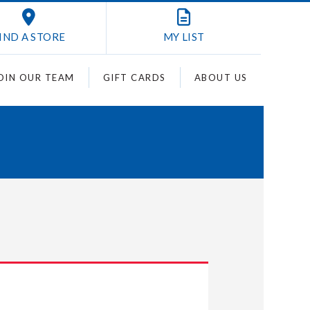
IND A STORE
MY
LIST
OIN OUR TEAM
GIFT CARDS
ABOUT US