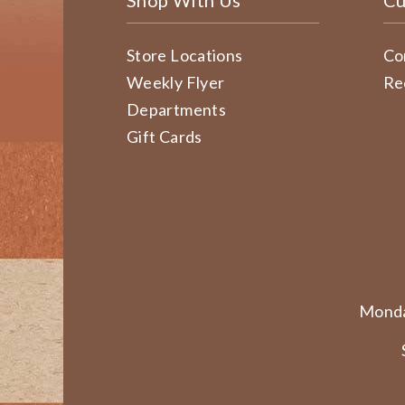
Shop With Us
Cu
Store Locations
Co
Weekly Flyer
Re
Departments
Gift Cards
Monda