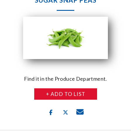
SUGAR SNAP PEAS
Find it in the Produce Department.
+ ADD TO LIST