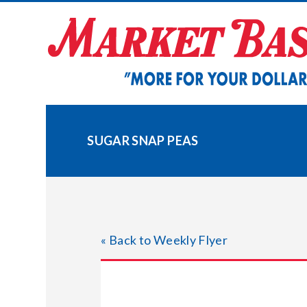
Skip
to
content
SUGAR SNAP PEAS
« Back to Weekly Flyer