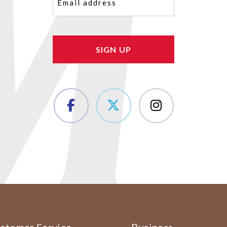
(Required)