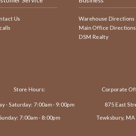
stomer Service
Business
ntact Us
Warehouse Directions
calls
Main Office Directions
DSM Realty
Store Hours:
Corporate Off
y - Saturday: 7:00am - 9:00pm
875 East Str
Sunday: 7:00am - 8:00pm
Tewksbury, MA