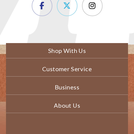
Shop With Us
Customer Service
Business
About Us