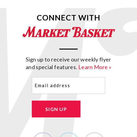
CONNECT WITH
Sign up to receive our weekly flyer
and special features.
Learn More »
Email
(Required)
SIGN UP