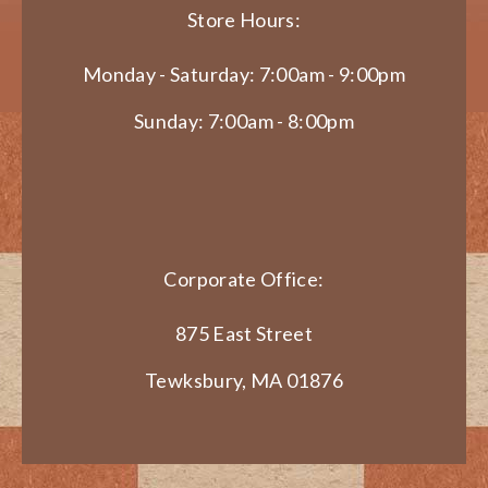
Store Hours:
Monday - Saturday: 7:00am - 9:00pm
Sunday: 7:00am - 8:00pm
Corporate Office:
875 East Street
Tewksbury, MA 01876