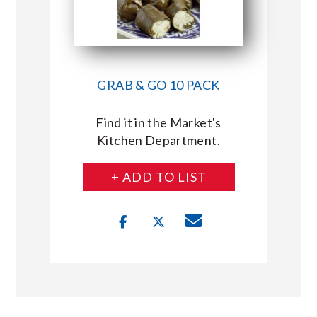
GRAB & GO 10 PACK
Find it in the Market's
Kitchen Department.
+ ADD TO LIST