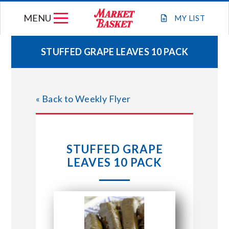
Skip
MENU
to
MY
LIST
content
STUFFED GRAPE LEAVES 10 PACK
WEEKLY FLYER
« Back to Weekly Flyer
JOIN OUR TEAM
GIFT CARDS
STUFFED GRAPE
LEAVES 10 PACK
STORE LOCATIONS
ABOUT US
CONNECT WITH MARKET BASKET