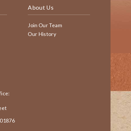
About Us
Join Our Team
Our History
ice:
eet
 01876