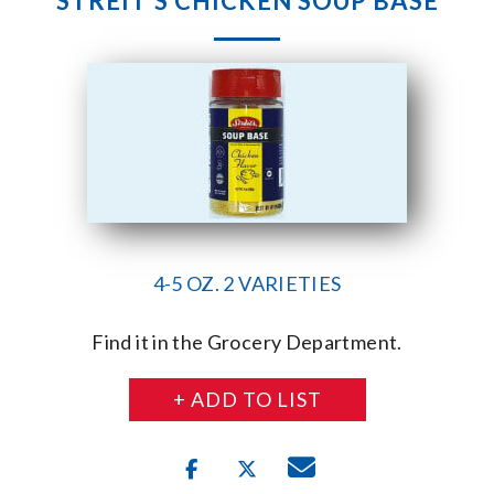
STREIT’S CHICKEN SOUP BASE
4-5 OZ. 2 VARIETIES
Find it in the Grocery Department.
+ ADD TO LIST