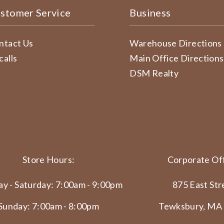
stomer Service
Business
ntact Us
Warehouse Directions
calls
Main Office Directions
DSM Realty
Store Hours:
Corporate Off
y - Saturday: 7:00am - 9:00pm
875 East Str
Sunday: 7:00am - 8:00pm
Tewksbury, MA