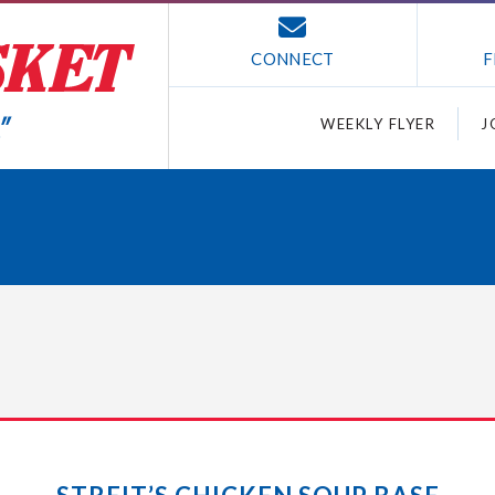
CONNECT
F
WEEKLY FLYER
J