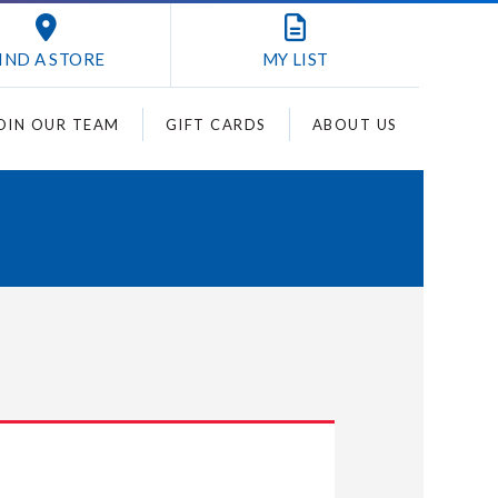
IND A STORE
MY
LIST
OIN OUR TEAM
GIFT CARDS
ABOUT US