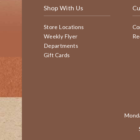
Shop With Us
Cu
Store Locations
Co
Weekly Flyer
Re
Departments
Gift Cards
Monda