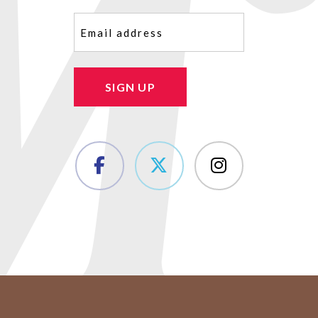
Email
(Required)
SIGN UP