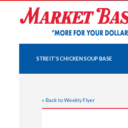
Skip
to
content
STREIT’S CHICKEN SOUP BASE
« Back to Weekly Flyer