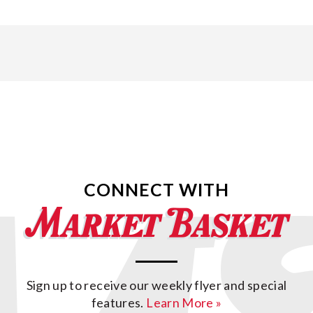
CONNECT WITH
Sign up to receive our weekly flyer and special
features.
Learn More »