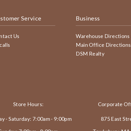
stomer Service
Business
ntact Us
Warehouse Directions
calls
Main Office Directions
DSM Realty
Store Hours:
Corporate Off
y - Saturday: 7:00am - 9:00pm
875 East Str