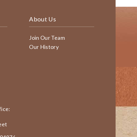
About Us
Join Our Team
Our History
ice:
eet