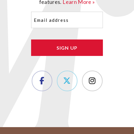
features.
Learn More »
Email
(Required)