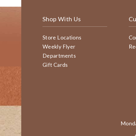
Shop With Us
Cu
Store Locations
Co
Weekly Flyer
Re
Departments
Gift Cards
Monda