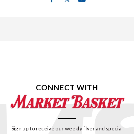
CONNECT WITH
Sign up to receive our weekly flyer and special