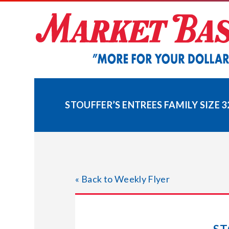
Skip
to
content
STOUFFER’S ENTREES FAMILY SIZE 3
« Back to Weekly Flyer