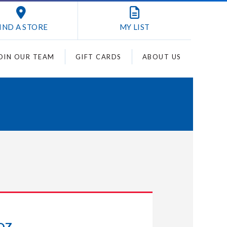
IND A STORE
MY
LIST
OIN OUR TEAM
GIFT CARDS
ABOUT US