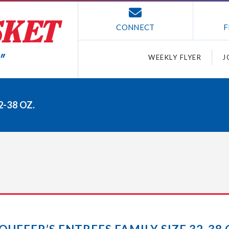
CONNECT
F
WEEKLY FLYER
J
2-38 OZ.