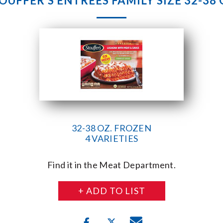
OUFFER’S ENTREES FAMILY SIZE 32-38 
32-38 OZ. FROZEN
4 VARIETIES
Find it in the Meat Department.
+ ADD TO LIST