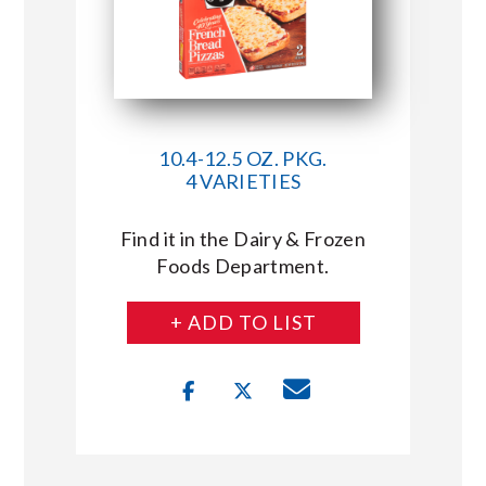
10.4-12.5 OZ. PKG.
4 VARIETIES
Find it in the Dairy & Frozen
Foods Department.
+ ADD TO LIST