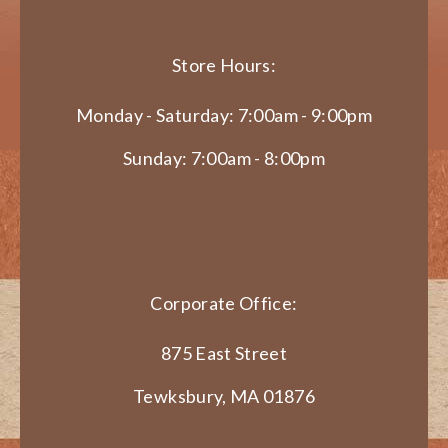
Store Hours:
Monday - Saturday: 7:00am - 9:00pm
Sunday: 7:00am - 8:00pm
Corporate Office:
875 East Street
Tewksbury, MA 01876