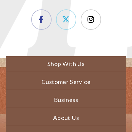
Shop With Us
Customer Service
Business
About Us