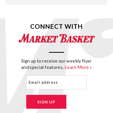
CONNECT WITH
Sign up to receive our weekly flyer
and special features.
Learn More »
Email
(Required)
SIGN UP