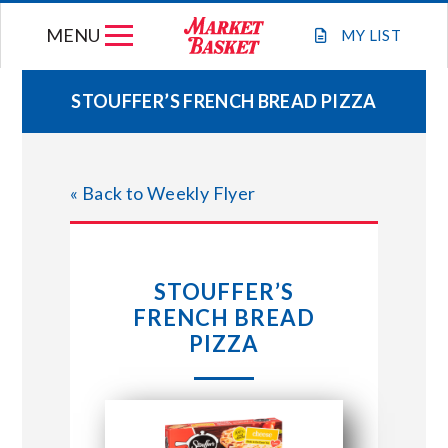
Skip
MENU
to
MY
LIST
content
STOUFFER’S FRENCH BREAD PIZZA
WEEKLY FLYER
« Back to Weekly Flyer
JOIN OUR TEAM
GIFT CARDS
STOUFFER’S
FRENCH BREAD
STORE LOCATIONS
PIZZA
ABOUT US
CONNECT WITH MARKET BASKET