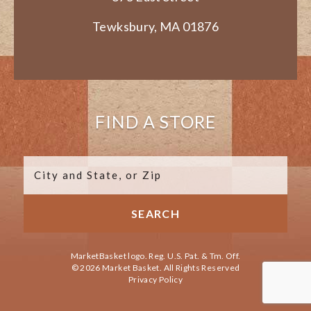
Tewksbury, MA 01876
FIND A STORE
MarketBasket logo. Reg. U.S. Pat. & Tm. Off.
© 2026 Market Basket. All Rights Reserved
Privacy Policy