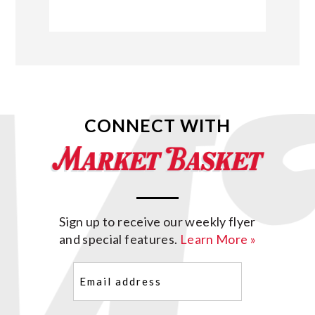
CONNECT WITH
Sign up to receive our weekly flyer
and special features.
Learn More »
Email
(Required)