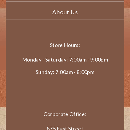
About Us
Store Hours:
Monday - Saturday: 7:00am - 9:00pm
Sunday: 7:00am - 8:00pm
Corporate Office:
875 East Street