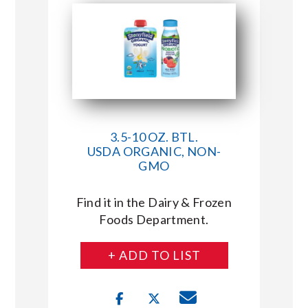
3.5-10 OZ. BTL.
USDA ORGANIC, NON-
GMO
Find it in the Dairy & Frozen
Foods Department.
+ ADD TO LIST