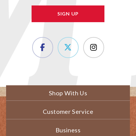
Shop With Us
Customer Service
Business