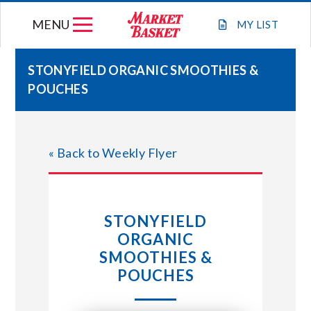
Skip
MENU
to
MY
LIST
content
STONYFIELD ORGANIC SMOOTHIES &
POUCHES
WEEKLY FLYER
JOIN OUR TEAM
« Back to Weekly Flyer
GIFT CARDS
STONYFIELD
STORE LOCATIONS
ORGANIC
SMOOTHIES &
ABOUT US
POUCHES
CONNECT WITH MARKET BASKET