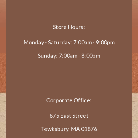
Store Hours:
Monday - Saturday: 7:00am - 9:00pm
Sunday: 7:00am - 8:00pm
Corporate Office:
875 East Street
Tewksbury, MA 01876