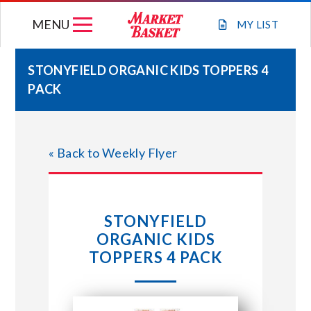
Skip
MENU
to
MY
LIST
content
STONYFIELD ORGANIC KIDS TOPPERS 4
PACK
WEEKLY FLYER
JOIN OUR TEAM
« Back to Weekly Flyer
GIFT CARDS
STONYFIELD
STORE LOCATIONS
ORGANIC KIDS
TOPPERS 4 PACK
ABOUT US
CONNECT WITH MARKET BASKET