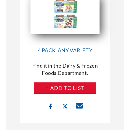
4 PACK, ANY VARIETY
Find it in the Dairy & Frozen
Foods Department.
+ ADD TO LIST