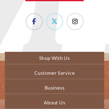
Shop With Us
Customer Service
Business
About Us