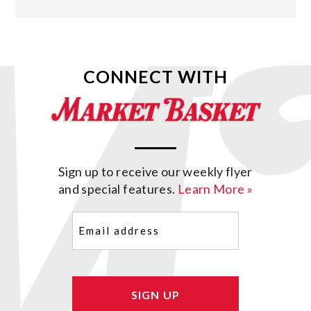
CONNECT WITH
Sign up to receive our weekly flyer
and special features.
Learn More »
Email
(Required)