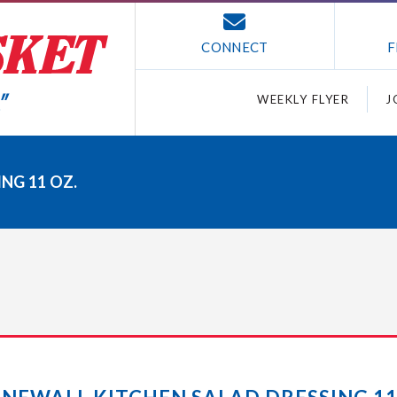
CONNECT
F
WEEKLY FLYER
J
NG 11 OZ.