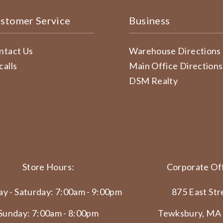
stomer Service
Business
ntact Us
Warehouse Directions
calls
Main Office Directions
DSM Realty
Store Hours:
Corporate Off
y - Saturday: 7:00am - 9:00pm
875 East Str
Sunday: 7:00am - 8:00pm
Tewksbury, MA