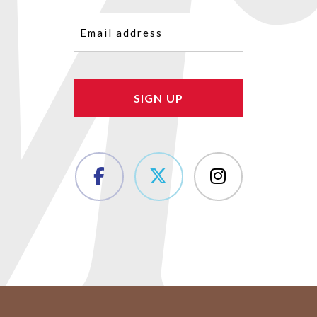
Email
(Required)