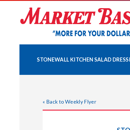
Skip
to
content
STONEWALL KITCHEN SALAD DRESSI
« Back to Weekly Flyer