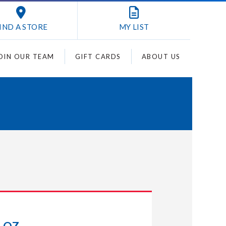
IND A STORE
MY
LIST
OIN OUR TEAM
GIFT CARDS
ABOUT US