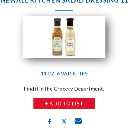
NEWALL KITCHEN SALAD DRESSING 11
11 OZ. 6 VARIETIES
Find it in the Grocery Department.
+ ADD TO LIST