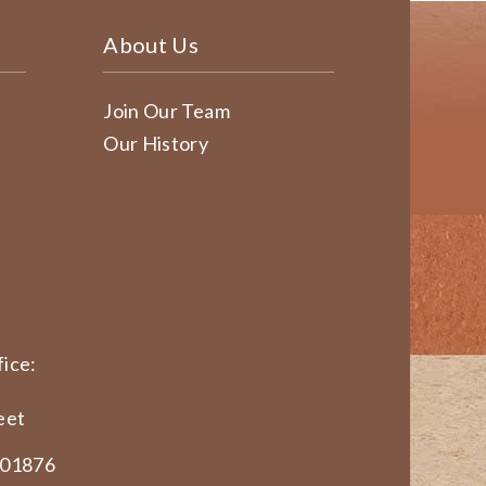
About Us
Join Our Team
Our History
ice:
eet
 01876