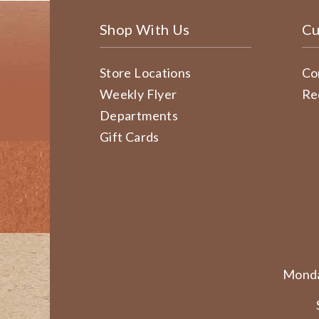
Shop With Us
Cu
Store Locations
Co
Weekly Flyer
Re
Departments
Gift Cards
Monda