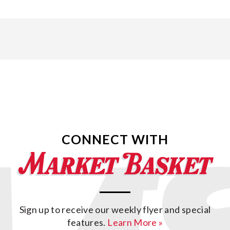
CONNECT WITH
Sign up to receive our weekly flyer and special
features.
Learn More »