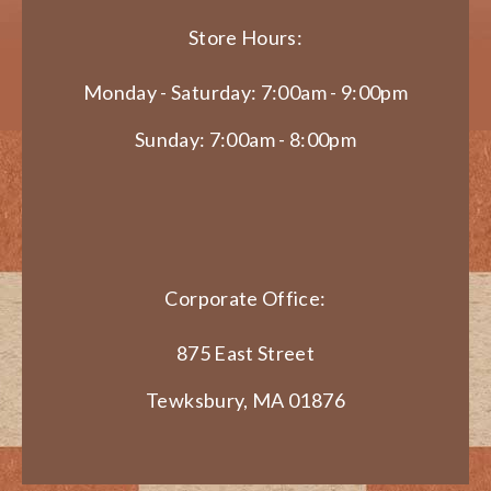
Store Hours:
Monday - Saturday: 7:00am - 9:00pm
Sunday: 7:00am - 8:00pm
Corporate Office:
875 East Street
Tewksbury, MA 01876