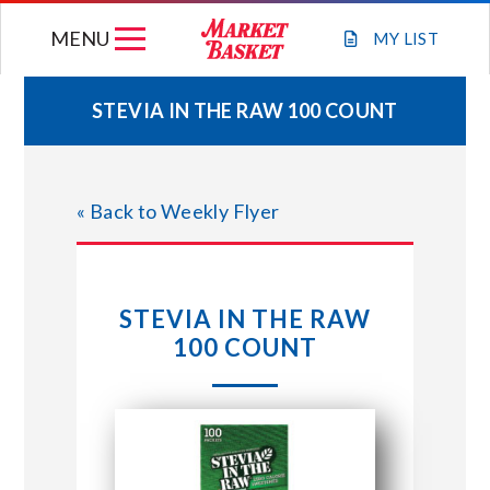
Skip
MENU
to
MY
LIST
content
STEVIA IN THE RAW 100 COUNT
WEEKLY FLYER
« Back to Weekly Flyer
JOIN OUR TEAM
GIFT CARDS
STEVIA IN THE RAW
100 COUNT
STORE LOCATIONS
ABOUT US
CONNECT WITH MARKET BASKET