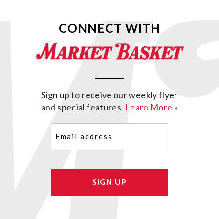
CONNECT WITH
Sign up to receive our weekly flyer
and special features.
Learn More »
Email
(Required)