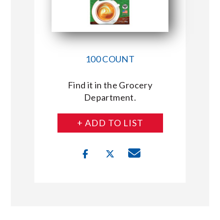
100 COUNT
Find it in the Grocery
Department.
+ ADD TO LIST