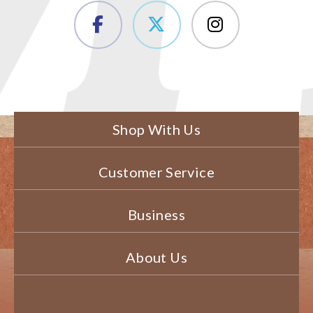
Shop With Us
Customer Service
Business
About Us