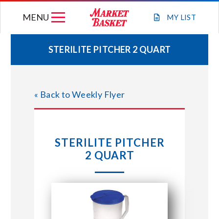
Skip
MENU
to
MY
LIST
content
STERILITE PITCHER 2 QUART
WEEKLY FLYER
« Back to Weekly Flyer
JOIN OUR TEAM
GIFT CARDS
STERILITE PITCHER
2 QUART
STORE LOCATIONS
ABOUT US
CONNECT WITH MARKET BASKET