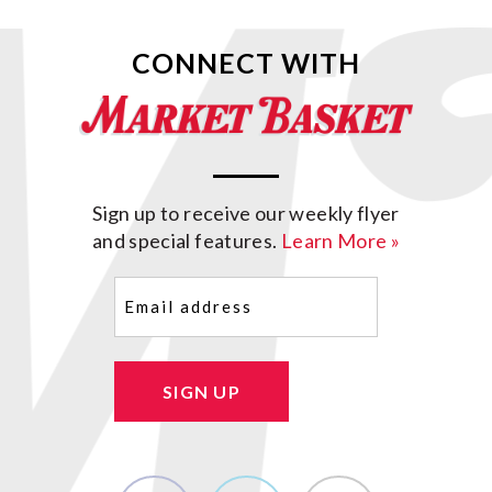
CONNECT WITH
Sign up to receive our weekly flyer
and special features.
Learn More »
Email
(Required)
SIGN UP