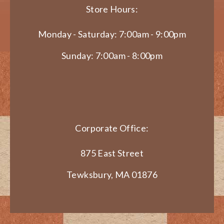
Store Hours:
Monday - Saturday: 7:00am - 9:00pm
Sunday: 7:00am - 8:00pm
Corporate Office:
875 East Street
Tewksbury, MA 01876