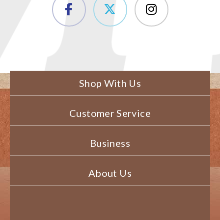
Shop With Us
Customer Service
Business
About Us