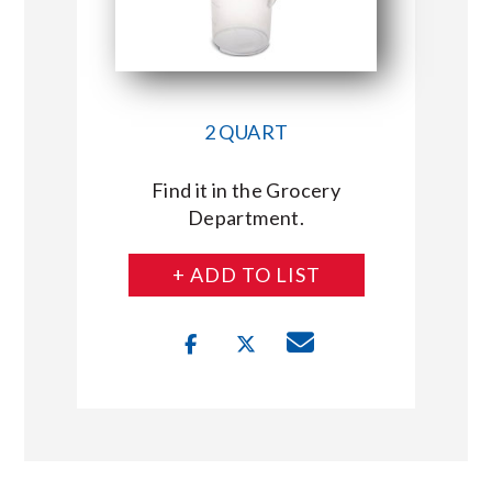
2 QUART
Find it in the Grocery
Department.
+ ADD TO LIST