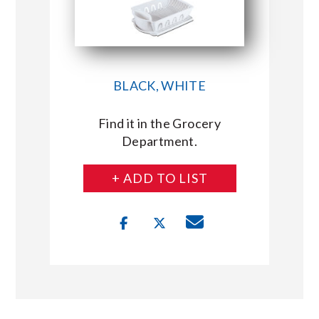
BLACK, WHITE
Find it in the Grocery
Department.
+ ADD TO LIST