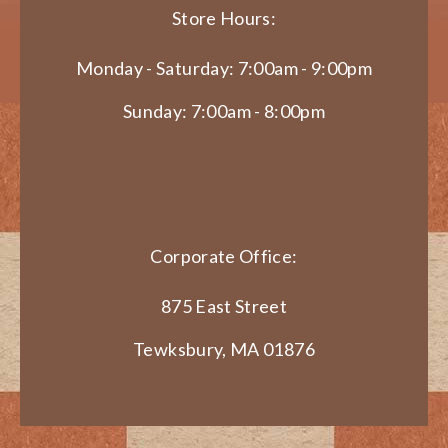
Store Hours:
Monday - Saturday: 7:00am - 9:00pm
Sunday: 7:00am - 8:00pm
Corporate Office:
875 East Street
Tewksbury, MA 01876