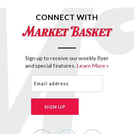
CONNECT WITH
Sign up to receive our weekly flyer
and special features.
Learn More »
Email
(Required)
SIGN UP