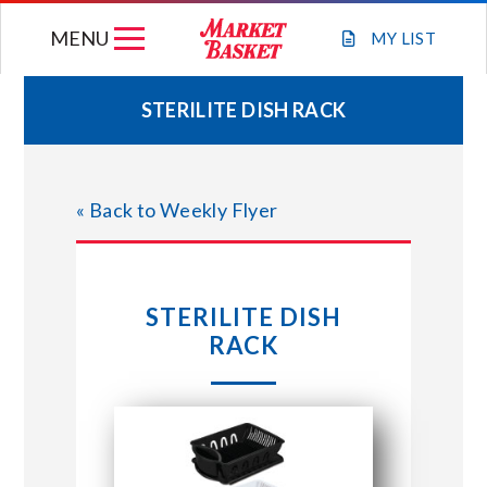
Skip
MENU
to
MY
LIST
content
STERILITE DISH RACK
WEEKLY FLYER
« Back to Weekly Flyer
JOIN OUR TEAM
GIFT CARDS
STERILITE DISH
RACK
STORE LOCATIONS
ABOUT US
CONNECT WITH MARKET BASKET