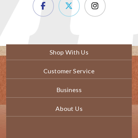
Shop With Us
Customer Service
Business
About Us