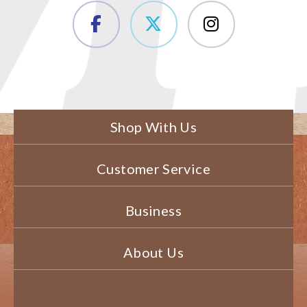
Shop With Us
Customer Service
Business
About Us