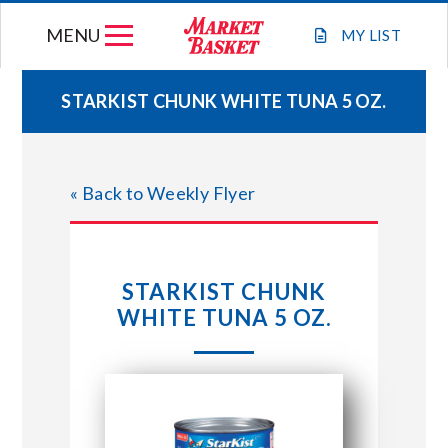
Skip
MENU
to
MY
LIST
content
STARKIST CHUNK WHITE TUNA 5 OZ.
WEEKLY FLYER
« Back to Weekly Flyer
JOIN OUR TEAM
GIFT CARDS
STARKIST CHUNK
WHITE TUNA 5 OZ.
STORE LOCATIONS
ABOUT US
CONNECT WITH MARKET BASKET