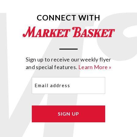
CONNECT WITH
Sign up to receive our weekly flyer
and special features.
Learn More »
Email
(Required)