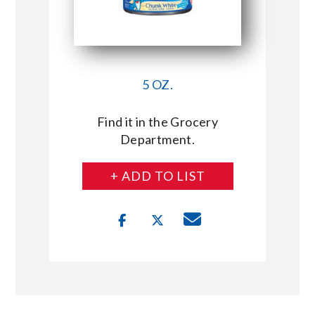
5 OZ.
Find it in the Grocery
Department.
+ ADD TO LIST