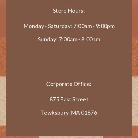
Store Hours:
Monday - Saturday: 7:00am - 9:00pm
Sunday: 7:00am - 8:00pm
Corporate Office:
875 East Street
Tewksbury, MA 01876