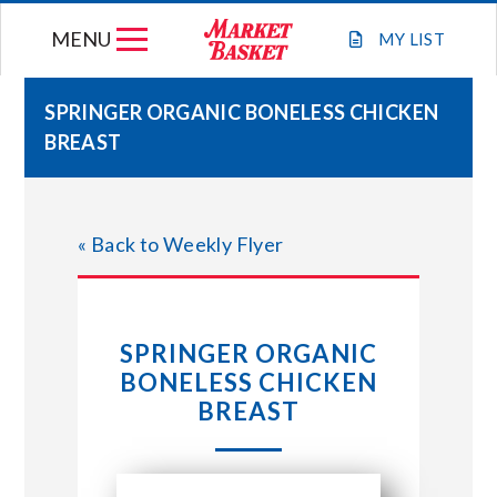
Skip
MENU
to
MY
LIST
content
SPRINGER ORGANIC BONELESS CHICKEN
BREAST
WEEKLY FLYER
JOIN OUR TEAM
« Back to Weekly Flyer
GIFT CARDS
SPRINGER ORGANIC
STORE LOCATIONS
BONELESS CHICKEN
BREAST
ABOUT US
CONNECT WITH MARKET BASKET