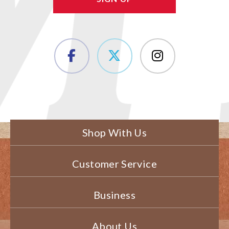
Shop With Us
Customer Service
Business
About Us