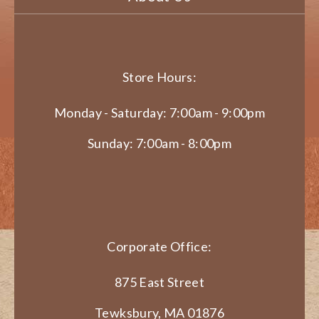
Store Hours:
Monday - Saturday: 7:00am - 9:00pm
Sunday: 7:00am - 8:00pm
Corporate Office:
875 East Street
Tewksbury, MA 01876