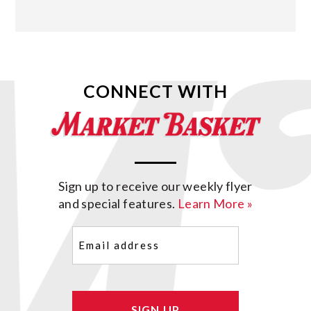
CONNECT WITH
Sign up to receive our weekly flyer
and special features.
Learn More »
Email
(Required)