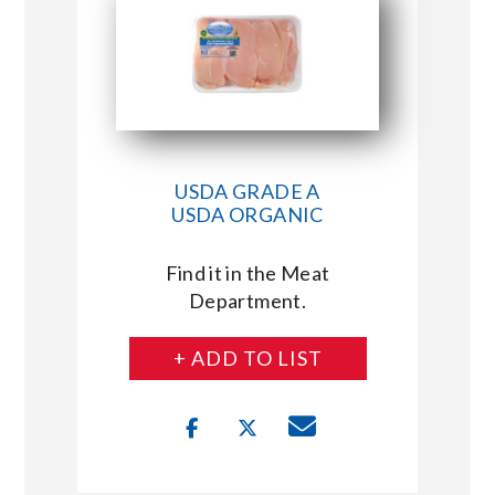
USDA GRADE A
USDA ORGANIC
Find it in the Meat
Department.
+ ADD TO LIST