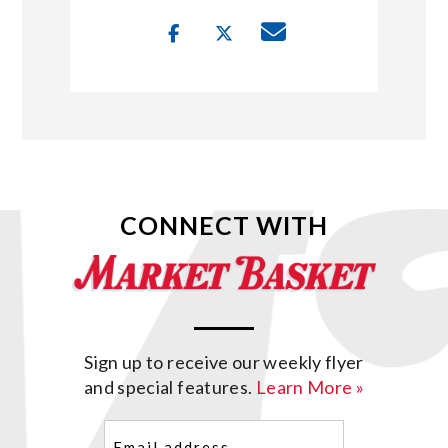
CONNECT WITH
Sign up to receive our weekly flyer
and special features.
Learn More »
Email