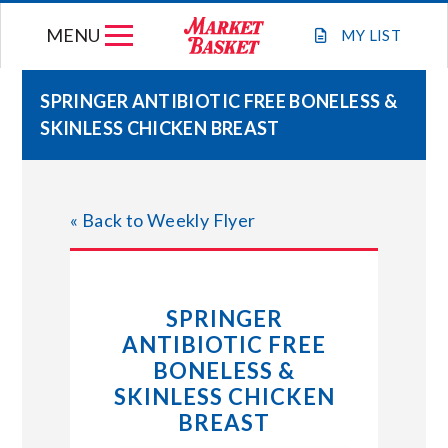
Skip
MENU
to
MY
LIST
content
SPRINGER ANTIBIOTIC FREE BONELESS &
SKINLESS CHICKEN BREAST
WEEKLY FLYER
JOIN OUR TEAM
« Back to Weekly Flyer
GIFT CARDS
SPRINGER
STORE LOCATIONS
ANTIBIOTIC FREE
BONELESS &
ABOUT US
SKINLESS CHICKEN
BREAST
CONNECT WITH MARKET BASKET