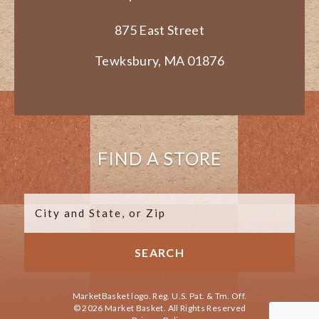
875 East Street
Tewksbury, MA 01876
FIND A STORE
MarketBasket logo. Reg. U.S. Pat. & Tm. Off.
© 2026 Market Basket. All Rights Reserved