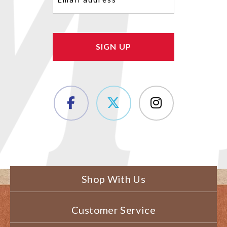
(Required)
Shop With Us
Customer Service