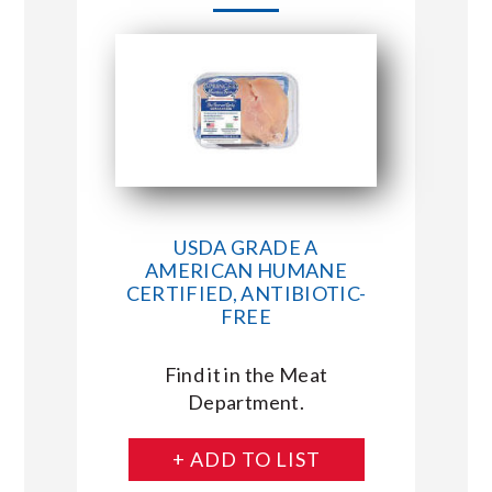
USDA GRADE A
AMERICAN HUMANE
CERTIFIED, ANTIBIOTIC-
FREE
Find it in the Meat
Department.
+ ADD TO LIST