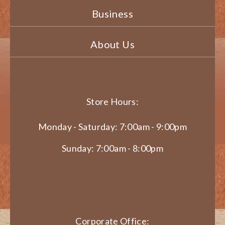
Business
About Us
Store Hours:
Monday - Saturday: 7:00am - 9:00pm
Sunday: 7:00am - 8:00pm
Corporate Office: