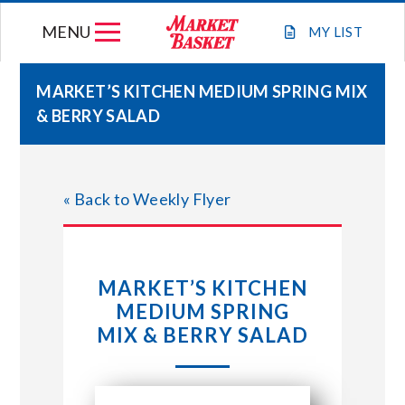
Skip
MENU
to
MY
LIST
content
MARKET’S KITCHEN MEDIUM SPRING MIX
& BERRY SALAD
WEEKLY FLYER
JOIN OUR TEAM
« Back to Weekly Flyer
GIFT CARDS
MARKET’S KITCHEN
STORE LOCATIONS
MEDIUM SPRING
MIX & BERRY SALAD
ABOUT US
CONNECT WITH MARKET BASKET