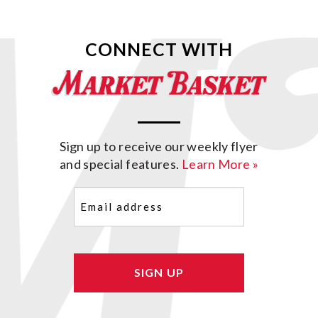
CONNECT WITH
Sign up to receive our weekly flyer
and special features.
Learn More »
Email
(Required)