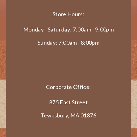
Store Hours:
Monday - Saturday: 7:00am - 9:00pm
Sunday: 7:00am - 8:00pm
Corporate Office:
875 East Street
Tewksbury, MA 01876