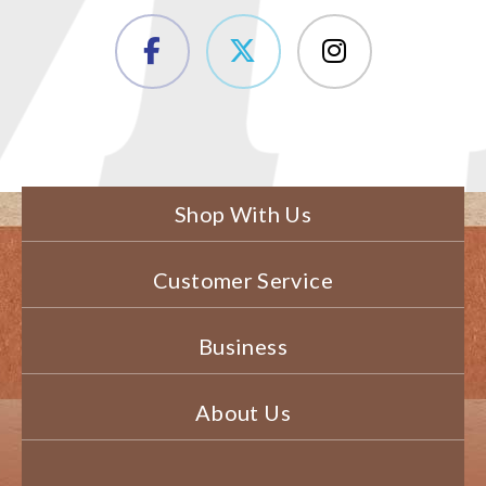
Shop With Us
Customer Service
Business
About Us