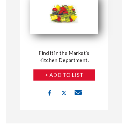
Find it in the Market's
Kitchen Department.
+ ADD TO LIST