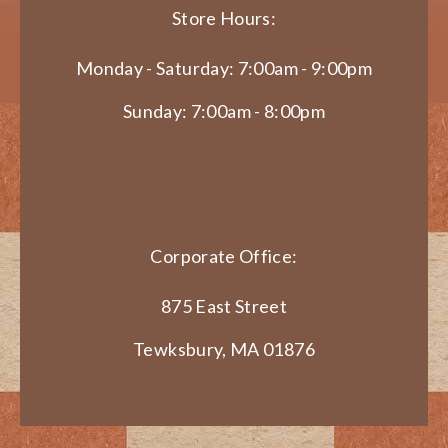
Store Hours:
Monday - Saturday: 7:00am - 9:00pm
Sunday: 7:00am - 8:00pm
Corporate Office:
875 East Street
Tewksbury, MA 01876