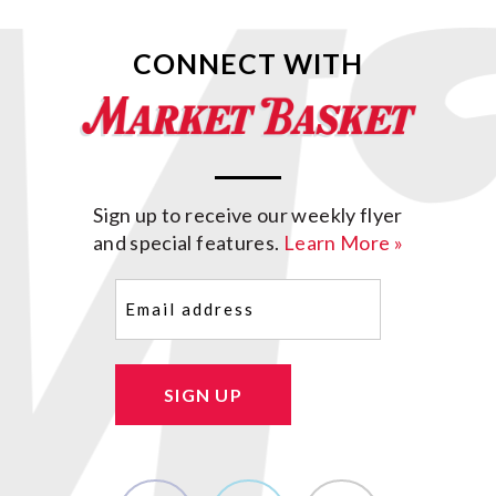
CONNECT WITH
Sign up to receive our weekly flyer
and special features.
Learn More »
Email
(Required)
SIGN UP