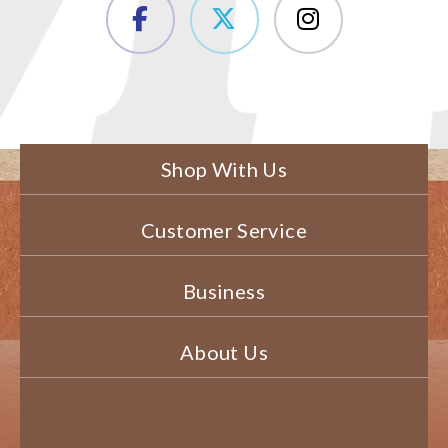
Shop With Us
Customer Service
Business
About Us