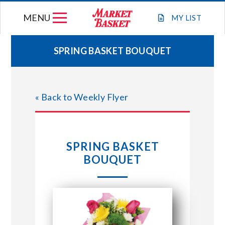
Skip
MENU
to
MY
LIST
content
SPRING BASKET BOUQUET
WEEKLY FLYER
« Back to Weekly Flyer
JOIN OUR TEAM
GIFT CARDS
SPRING BASKET
BOUQUET
STORE LOCATIONS
ABOUT US
CONNECT WITH MARKET BASKET