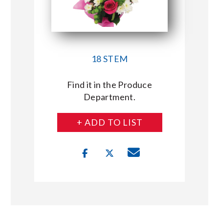
18 STEM
Find it in the Produce
Department.
+ ADD TO LIST