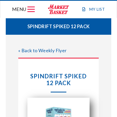
Skip
MENU
to
MY
LIST
content
SPINDRIFT SPIKED 12 PACK
WEEKLY FLYER
« Back to Weekly Flyer
JOIN OUR TEAM
GIFT CARDS
SPINDRIFT SPIKED
12 PACK
STORE LOCATIONS
ABOUT US
CONNECT WITH MARKET BASKET