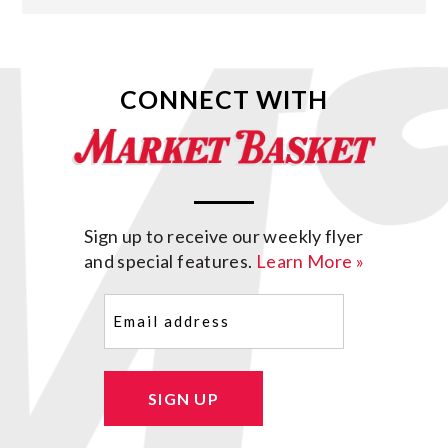
CONNECT WITH
Sign up to receive our weekly flyer
and special features.
Learn More »
Email
(Required)
SIGN UP