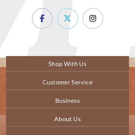
Shop With Us
Customer Service
Business
About Us