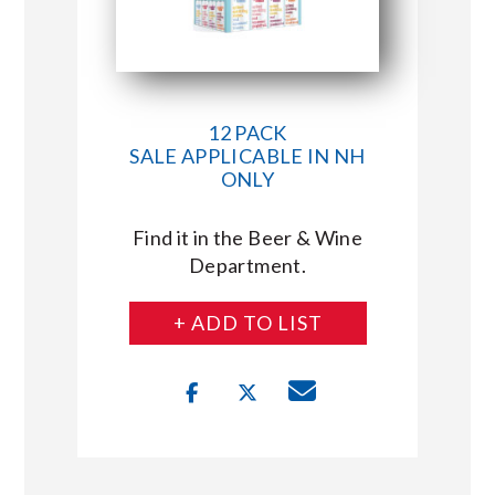
12 PACK
SALE APPLICABLE IN NH
ONLY
Find it in the Beer & Wine
Department.
+ ADD TO LIST