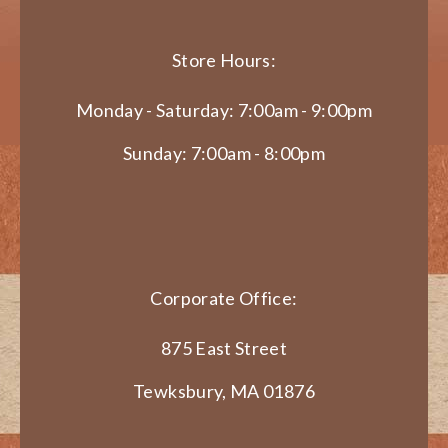
Store Hours:
Monday - Saturday: 7:00am - 9:00pm
Sunday: 7:00am - 8:00pm
Corporate Office:
875 East Street
Tewksbury, MA 01876