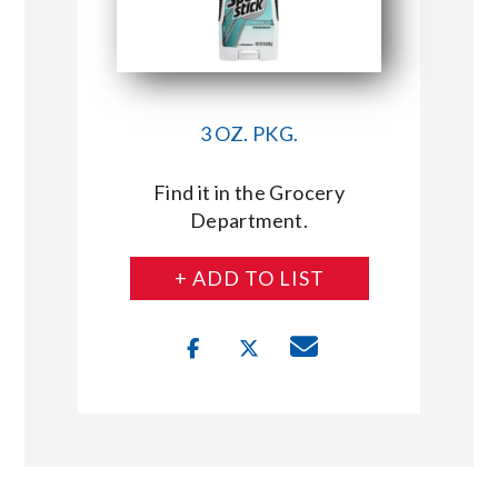
3 OZ. PKG.
Find it in the Grocery
Department.
+ ADD TO LIST