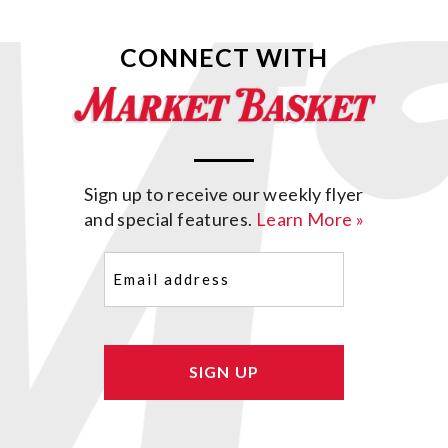
CONNECT WITH
Sign up to receive our weekly flyer
and special features.
Learn More »
Email
(Required)