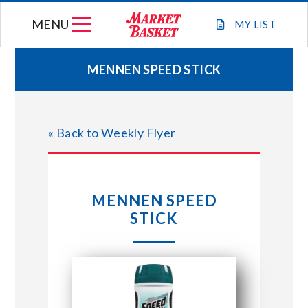
Skip
MENU
to
MY
LIST
content
MENNEN SPEED STICK
WEEKLY FLYER
« Back to Weekly Flyer
JOIN OUR TEAM
GIFT CARDS
MENNEN SPEED
STICK
STORE LOCATIONS
ABOUT US
CONNECT WITH MARKET BASKET