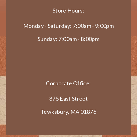
Store Hours:
Monday - Saturday: 7:00am - 9:00pm
Sunday: 7:00am - 8:00pm
Corporate Office:
875 East Street
Tewksbury, MA 01876