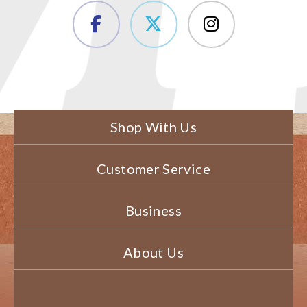
Shop With Us
Customer Service
Business
About Us