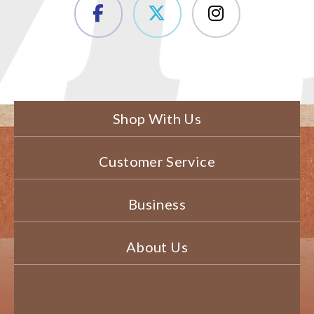
Shop With Us
Customer Service
Business
About Us