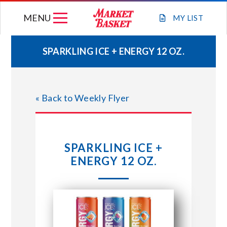
Skip
MENU
to
MY
LIST
content
SPARKLING ICE + ENERGY 12 OZ.
WEEKLY FLYER
« Back to Weekly Flyer
JOIN OUR TEAM
GIFT CARDS
SPARKLING ICE +
ENERGY 12 OZ.
STORE LOCATIONS
ABOUT US
CONNECT WITH MARKET BASKET