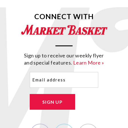
CONNECT WITH
Sign up to receive our weekly flyer
and special features.
Learn More »
Email
(Required)
SIGN UP