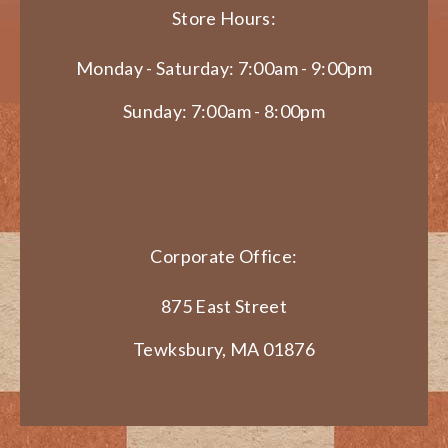
Store Hours:
Monday - Saturday: 7:00am - 9:00pm
Sunday: 7:00am - 8:00pm
Corporate Office:
875 East Street
Tewksbury, MA 01876