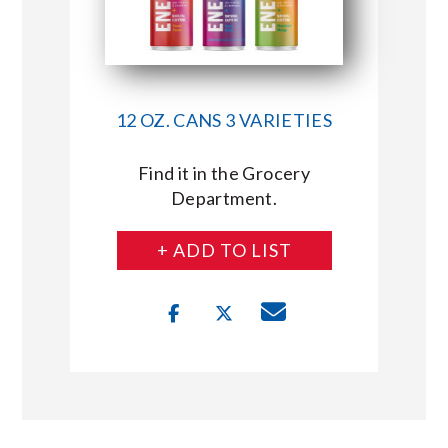
12 OZ. CANS 3 VARIETIES
Find it in the Grocery
Department.
+ ADD TO LIST